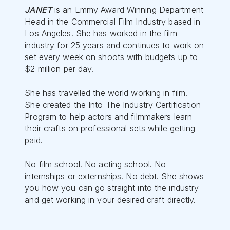
JANET
is an Emmy-Award Winning Department
Head in the Commercial Film Industry based in
Los Angeles. She has worked in the film
industry for 25 years and continues to work on
set every week on shoots with budgets up to
$2 million per day.
She has travelled the world working in film.
She created the Into The Industry Certification
Program to help actors and filmmakers learn
their crafts on professional sets while getting
paid.
No film school. No acting school. No
internships or externships. No debt. She shows
you how you can go straight into the industry
and get working in your desired craft directly.