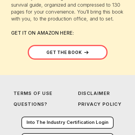
survival guide, organized and compressed to 130
pages for your convenience. You’ll bring this book
with you, to the production office, and to set.
GET IT ON AMAZON HERE:
GET THE BOOK
TERMS OF USE
DISCLAIMER
QUESTIONS?
PRIVACY POLICY
Into The Industry Certification Login