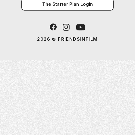
The Starter Plan Login
2026 © FRIENDSINFILM