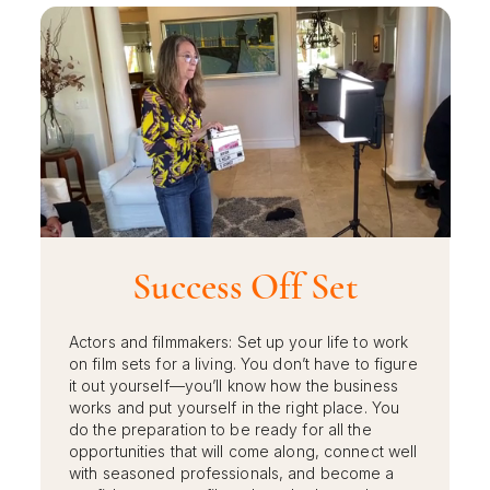
Success Off Set
Actors and filmmakers: Set up your life to work
on film sets for a living. You don’t have to figure
it out yourself—you’ll know how the business
works and put yourself in the right place. You
do the preparation to be ready for all the
opportunities that will come along, connect well
with seasoned professionals, and become a