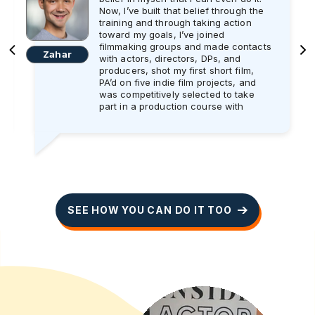
Now, I’ve built that belief through the
training and through taking action
toward my goals, I’ve joined
filmmaking groups and made contacts
Zahar
with actors, directors, DPs, and
producers, shot my first short film,
PA’d on five indie film projects, and
was competitively selected to take
part in a production course with
Screen Ireland.
And the best part is in January, I will
start working as an Assistant Director
trainee on a professional shoot for
three weeks. I’m super excited and
can’t wait get started!! As someone
who wants to eventually work as a
SEE HOW YOU CAN DO IT TOO
director, I will make the absolute most
out of every day on set to learn and
do the best job I possibly can.
I’ll be honest: it took me a year to get
to this stage in my mindset and my
actions, and still I work on my mind
every day. I recently learned from the
training that sometimes your actions