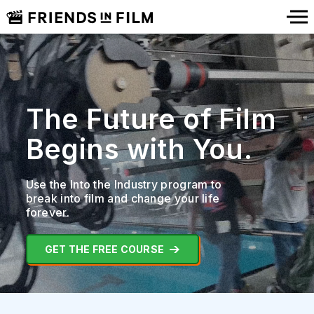
The Future of Film
Begins with You.
Use the Into the Industry program to
break into film
and change your life
forever.
GET THE FREE COURSE