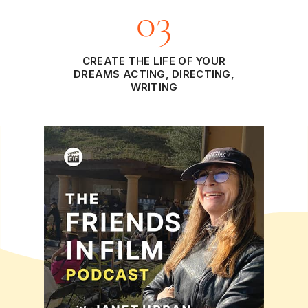
03
CREATE THE LIFE OF YOUR
DREAMS ACTING, DIRECTING,
WRITING