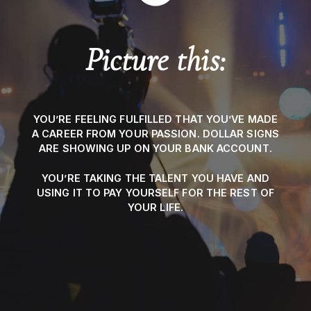
Picture this:
YOU’RE FEELING FULFILLED THAT YOU’VE MADE
A CAREER FROM YOUR PASSION. DOLLAR SIGNS
ARE SHOWING UP ON YOUR BANK ACCOUNT.
YOU’RE TAKING THE TALENT YOU HAVE AND
USING IT TO PAY YOURSELF FOR THE REST OF
YOUR LIFE.