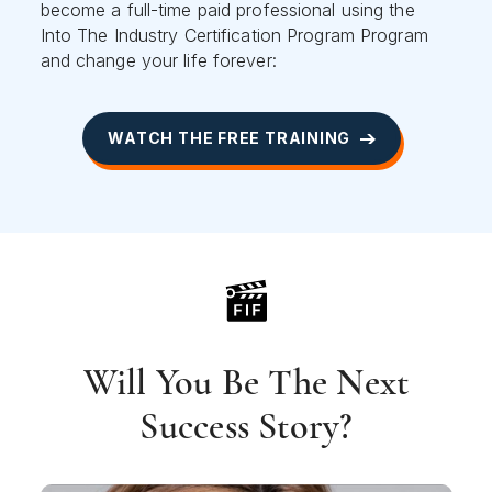
become a full-time paid professional using the
Into The Industry Certification Program Program
and change your life forever:
WATCH THE FREE TRAINING
Will You Be The Next
Success Story?