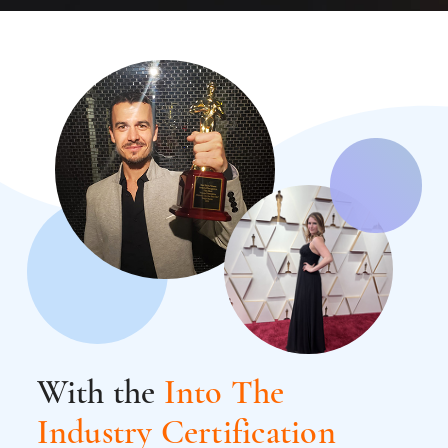
With the
Into The
Industry Certification