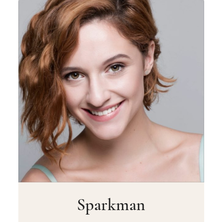
Sparkman