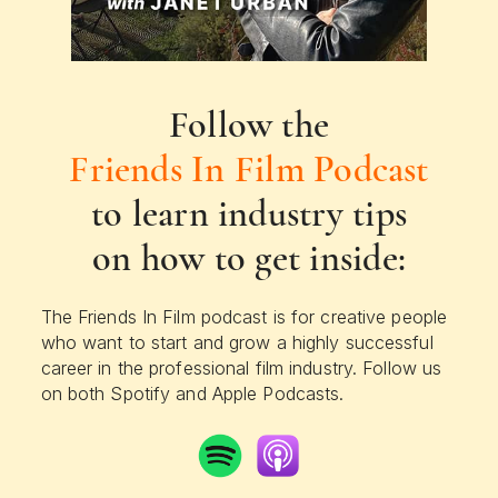
Follow the
Friends In Film Podcast
to learn industry tips
on how to get inside:
The Friends In Film podcast is for creative people
who want to start and grow a highly successful
career in the professional film industry. Follow us
on both Spotify and Apple Podcasts.