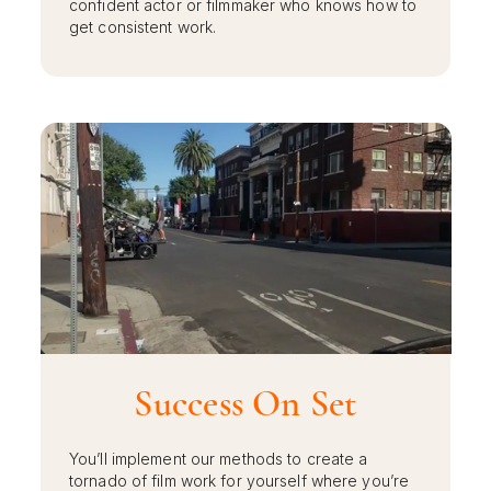
confident actor or filmmaker who knows how to
get consistent work.
Success On Set
You’ll implement our methods to create a
tornado of film work for yourself where you’re