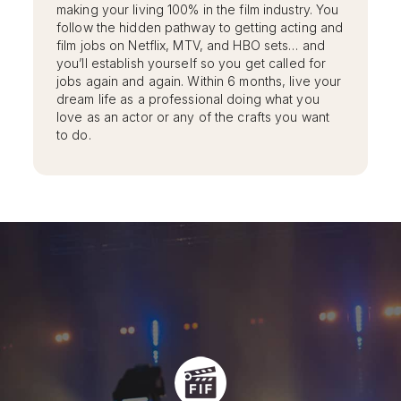
making your living 100% in the film industry. You
follow the hidden pathway to getting acting and
film jobs on Netflix, MTV, and HBO sets… and
you’ll establish yourself so you get called for
jobs again and again. Within 6 months, live your
dream life as a professional doing what you
love as an actor or any of the crafts you want
to do.