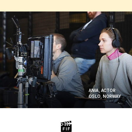
ANIA, ACTOR
OSLO, NORWAY