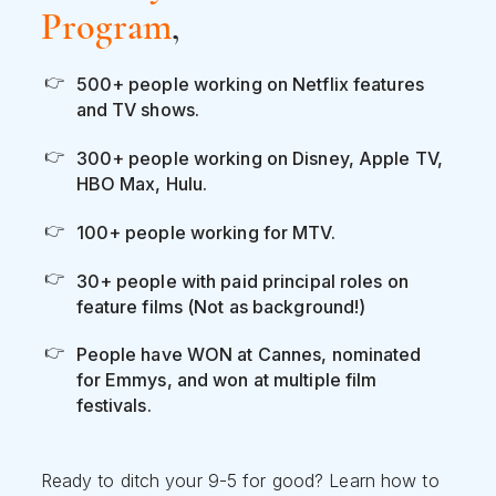
Program
,
500+ people working on Netflix features
and TV shows.
300+ people working on Disney, Apple TV,
HBO Max, Hulu.
100+ people working for MTV.
30+ people with paid principal roles on
feature films (Not as background!)
People have WON at Cannes, nominated
for Emmys, and won at multiple film
festivals.
Ready to ditch your 9-5 for good? Learn how to