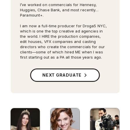
I’ve worked on commercials for Hennesy,
Huggies, Chase Bank, and most recently…
Paramount+.
I am now a full-time producer for Droga5 NYC,
which is one the top creative ad agencies in
the world. I HIRE the production companies,
edit houses, VFX companies and casting
directors who create the commercials for our
clients—some of which hired ME when I was
first starting out as a PA all those years ago.
My second short film
Something Unseen
is on
its film festival run, and has so far won two
awards: Best Cinematography from Atlanta
NEXT GRADUATE
Women’s Film Festival and Best New Director
from Mystic Film Festival.
I’ve walked Bane and his stunt double to set
on
Gotham
, and I’ve been in charge of the
cues for 300 extras. I’ve met Al Pacino (
The
Godfather
). I’ve worked with John Krasinski
(
The Office
) and Taylor Schilling
Orange Is The
New Black
. I know how long it takes to get
Cameron Monaghan into the full Joker look,