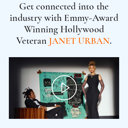
Get connected into the
industry with
Emmy-Award
Winning Hollywood
Veteran
.
JANET URBAN