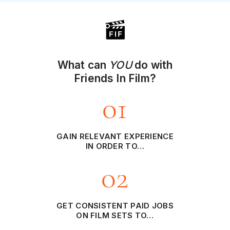
What can
YOU
do with
Friends In Film?
01
GAIN RELEVANT EXPERIENCE
IN ORDER TO…
02
GET CONSISTENT PAID JOBS
ON FILM SETS TO…