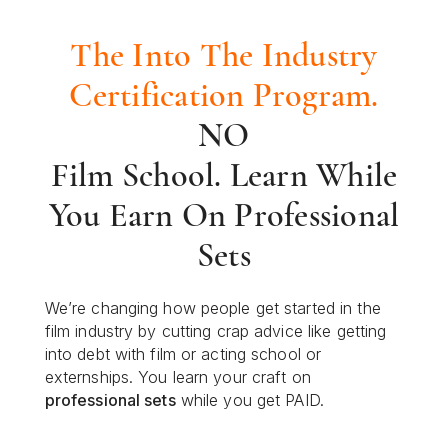
The Into The Industry
Certification Program.
NO
Film School. Learn While
You Earn On Professional
Sets
We’re changing how people get started in the
film industry by cutting crap advice like getting
into debt with film or acting school or
externships. You learn your craft on
professional sets
while you get PAID.