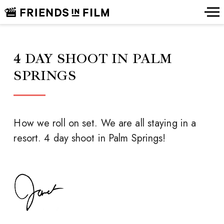
4 DAY SHOOT IN PALM
SPRINGS
How we roll on set. We are all staying in a
resort. 4 day shoot in Palm Springs!