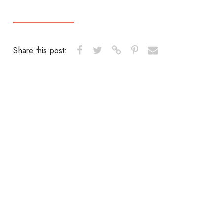
Share this post: