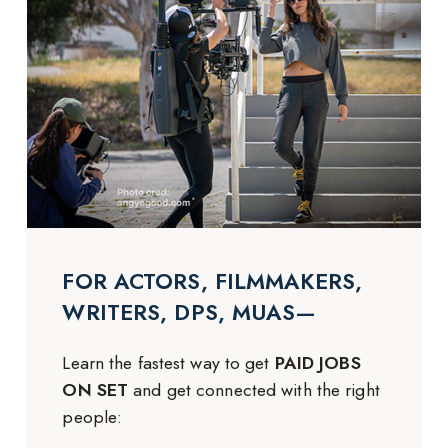
FOR ACTORS, FILMMAKERS,
WRITERS, DPS, MUAS—
Learn the fastest way to get
PAID JOBS
ON SET
and get connected with the right
people: