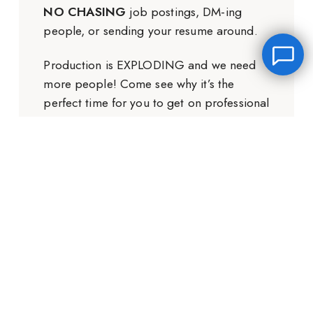
NO CHASING
job postings, DM-ing
people, or sending your resume around.
Production is EXPLODING and we need
more people! Come see why it’s the
perfect time for you to get on professional
sets.
Leave a message
FREE Chat
GET THE FREE TRAINING
Hey there, it’s Janet! Ask me anything and I’ll get back
to you by email.I’m often on set so I will respond to
you as soon as I can!
Name
*
Email
*