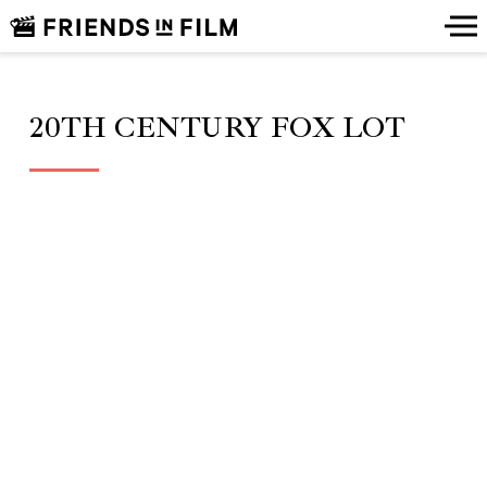
20TH CENTURY FOX LOT