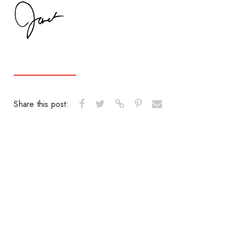
Share this post: