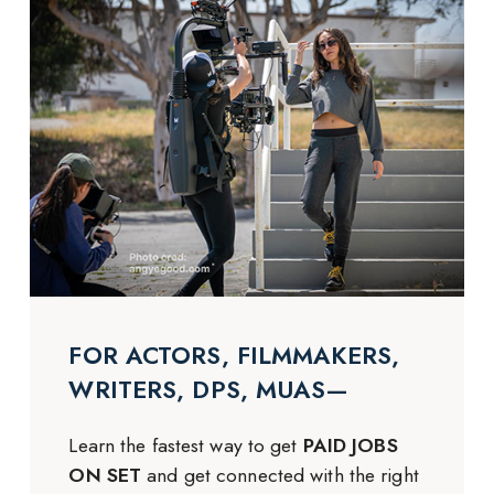
FOR ACTORS, FILMMAKERS,
WRITERS, DPS, MUAS—
Learn the fastest way to get
PAID JOBS
ON SET
and get connected with the right