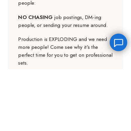
people:
NO CHASING
job postings, DM-ing
people, or sending your resume around.
Production is EXPLODING and we need
more people! Come see why it’s the
perfect time for you to get on professional
sets.
Leave a message
GET THE FREE TRAINING
FREE Chat
Hey there, it’s Janet! Ask me anything and I’ll get back
to you by email.I’m often on set so I will respond to
you as soon as I can!
Name
*