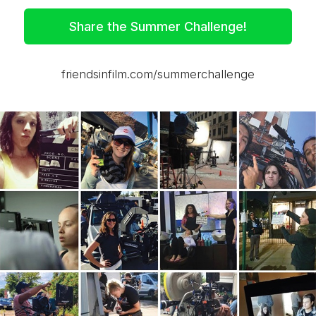
Share the Summer Challenge!
friendsinfilm.com/summerchallenge