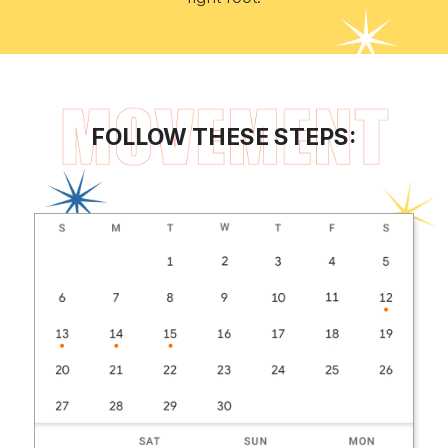
FOLLOW THESE STEPS: