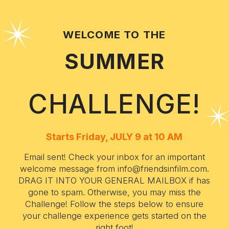
WELCOME TO THE
SUMMER
CHALLENGE!
Starts Friday, JULY 9 at 10 AM
Email sent! Check your inbox for an important
welcome message from info@friendsinfilm.com.
DRAG IT INTO YOUR GENERAL MAILBOX if has
gone to spam. Otherwise, you may miss the
Challenge! Follow the steps below to ensure
your challenge experience gets started on the
right foot!