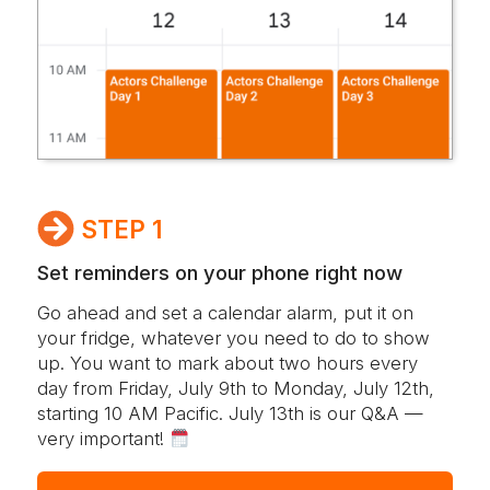
STEP 1
Set reminders on your phone
right now
Go ahead and set a calendar alarm, put it on
your fridge, whatever you need to do to show
up. You want to mark about two hours every
day from Friday, July 9th to Monday, July 12th,
starting 10 AM Pacific. July 13th is our Q&A —
very important!