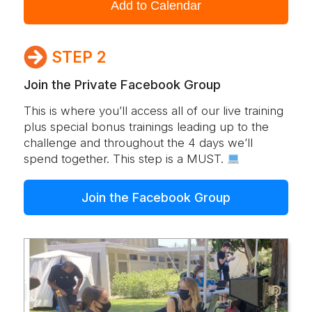
Add to Calendar
STEP 2
Join the Private Facebook Group
This is where you’ll access all of our live training
plus special bonus trainings leading up to the
challenge and throughout the 4 days we’ll
spend together. This step is a MUST.
Join the Facebook Group