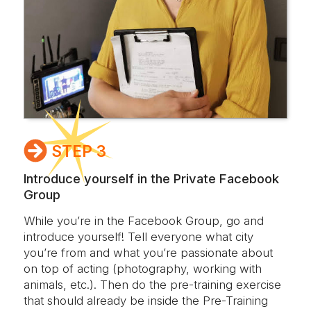
STEP 3
Introduce yourself in the Private Facebook
Group
While you’re in the Facebook Group, go and
introduce yourself! Tell everyone what city
you’re from and what you’re passionate about
on top of acting (photography, working with
animals, etc.). Then do the pre-training exercise
that should already be inside the Pre-Training