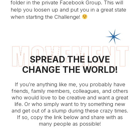
folder in the private Facebook Group. This will
help you loosen up and put you in a great state
when starting the Challenge!
SPREAD THE LOVE
CHANGE THE WORLD!
If you’re anything like me, you probably have
friends, family members, colleagues, and others
who would love to be creative and want a great
life. Or who simply want to try something new
and get out of a slump during these crazy times.
If so, copy the link below and share with as
many people as possible!