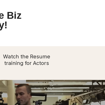
e Biz
y!
Watch the Resume
training for Actors