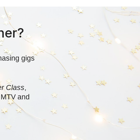
her?
hasing gigs
er Class
,
x, MTV and