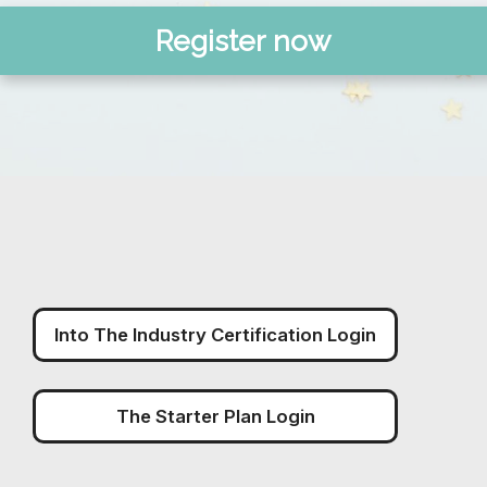
Register now
Into The Industry Certification Login
The Starter Plan Login