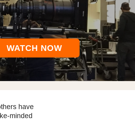
WATCH NOW
others have
like-minded