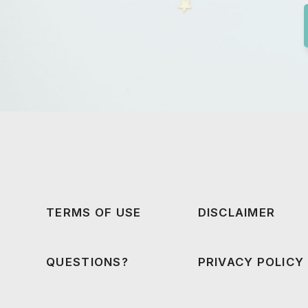
TERMS OF USE
DISCLAIMER
QUESTIONS?
PRIVACY POLICY