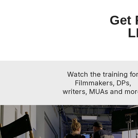
Get 
L
Watch the training fo
Filmmakers, DPs,
writers, MUAs and mor