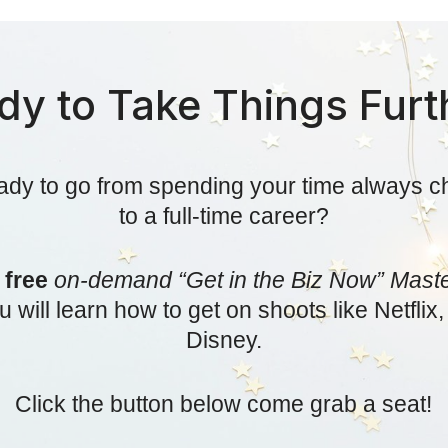
dy to Take Things Furt
ady to go from spending your time always c
to a full-time career?
r
free
on-demand “Get in the Biz Now” Mast
 will learn how to get on shoots like Netfli
Disney.
Click the button below come grab a seat!