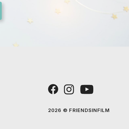
2026 © FRIENDSINFILM