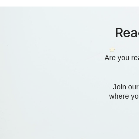
Rea
Are you re
Join ou
where you