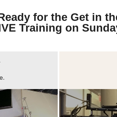
Ready for the Get in th
IVE Training on Sunda
r
e.