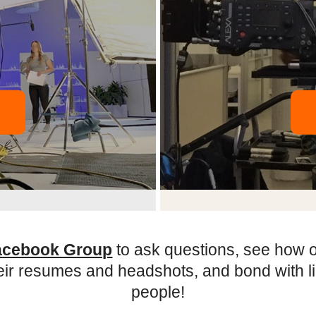
acebook Group
to ask questions, see how 
eir resumes and headshots, and bond with 
people!