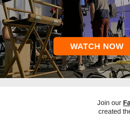
WATCH NOW
Join our
F
created th