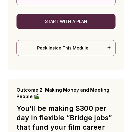
START WITH A PLAN
Peek Inside This Module
Outcome 2: Making Money and Meeting
People
You’ll be making $300 per
day in flexible “Bridge jobs”
that fund your film career