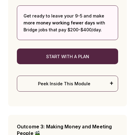
Get ready to leave your 9-5 and make
more money working fewer days
with
Bridge jobs that pay $200-$400/day.
START WITH A PLAN
Peek Inside This Module
Outcome 3: Making Money and Meeting
People