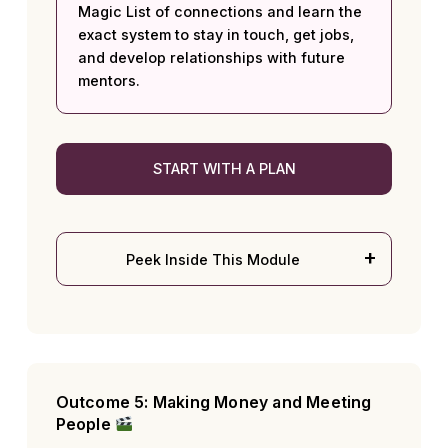
Magic List of connections and learn the
exact system to stay in touch, get jobs,
and develop relationships with future
mentors.
START WITH A PLAN
Peek Inside This Module
Outcome 5: Making Money and Meeting
People