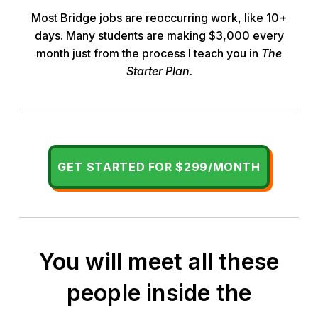
Most Bridge jobs are reoccurring work, like 10+
days. Many students are making $3,000 every
month just from the process I teach you in
The
Starter Plan
.
GET STARTED FOR $299/MONTH
You will meet all these
people inside the