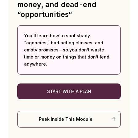
money, and dead-end
“opportunities“
You’ll learn how to spot shady
“agencies,” bad acting classes, and
empty promises—so you don’t waste
time or money on things that don’t lead
anywhere.
START WITH A PLAN
Peek Inside This Module