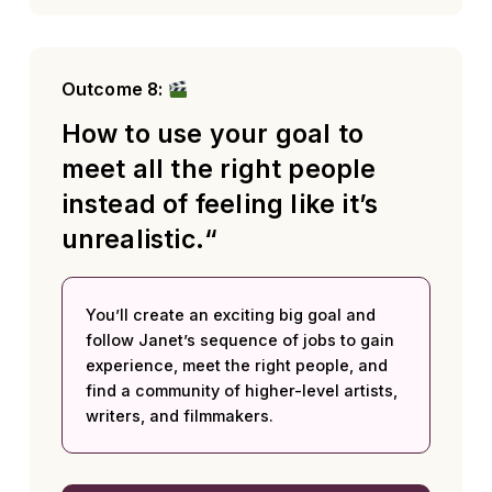
Outcome 8:
How to use your goal to
meet all the right people
instead of feeling like it’s
unrealistic.“
You’ll create an exciting big goal and
follow Janet’s sequence of jobs to gain
experience, meet the right people, and
find a community of higher-level artists,
writers, and filmmakers.