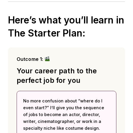
Here’s what you’ll learn in
The Starter Plan:
Outcome 1:
Your career path to the
perfect job for you
No more confusion about “where do I
even start?” I’ll give you the sequence
of jobs to become an actor, director,
writer, cinematographer, or work in a
specialty niche like costume design.