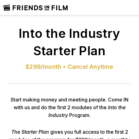
Into the Industry
Starter Plan
$299/month • Cancel Anytime
Start making money and meeting people. Come IN
with us and do the first 2 modules of the
Into the
Industry
Program.
The Starter Plan
gives you full access to the first 2