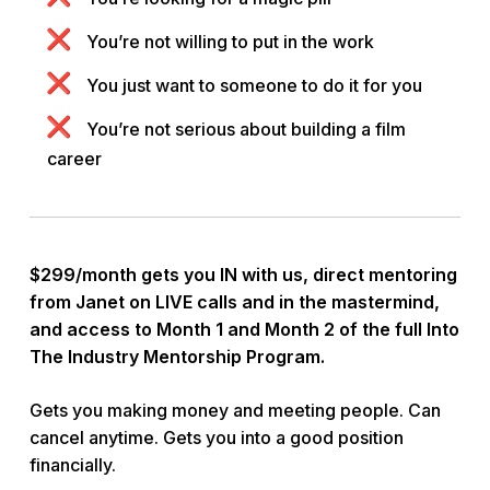
You’re not willing to put in the work
You just want to someone to do it for you
You’re not serious about building a film
career
$299/month gets you IN with us, direct mentoring
from Janet on LIVE calls and in the mastermind,
and access to Month 1 and Month 2 of the full Into
The Industry Mentorship Program.
Gets you making money and meeting people. Can
cancel anytime. Gets you into a good position
financially.