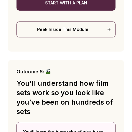
START WITH A PLAN
Peek Inside This Module
Outcome 6:
You’ll understand how film
sets work so you look like
you’ve been on hundreds of
sets
You’ll learn the hierarchy of who hires