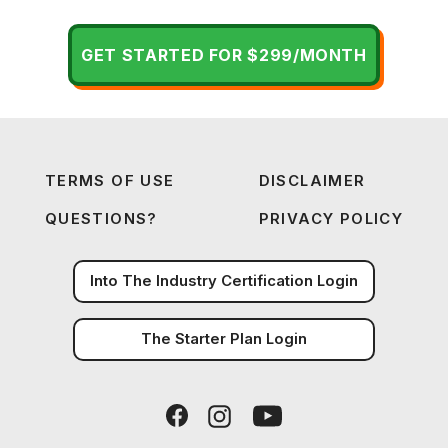
GET STARTED FOR $299/MONTH
TERMS OF USE
DISCLAIMER
QUESTIONS?
PRIVACY POLICY
Into The Industry Certification Login
The Starter Plan Login