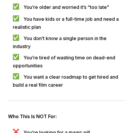
You’re older and worried it’s “too late”
You have kids or a full-time job and need a
realistic plan
You don’t know a single person in the
industry
You’re tired of wasting time on dead-end
opportunities
You want a clear roadmap to get hired and
build a real film career
Who This Is NOT For:
You’re looking for a magic pill