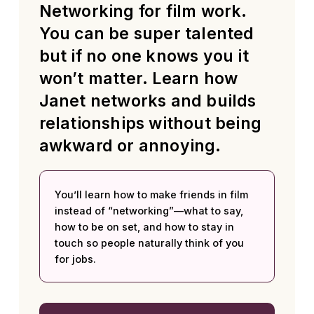
Networking for film work.
You can be super talented
but if no one knows you it
won’t matter. Learn how
Janet networks and builds
relationships without being
awkward or annoying.
You’ll learn how to make friends in film
instead of “networking”—what to say,
how to be on set, and how to stay in
touch so people naturally think of you
for jobs.