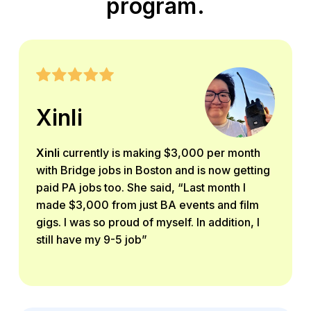
program.
Xinli
Xinli
currently is making $3,000 per month
with Bridge jobs in Boston and is now getting
paid PA jobs too. She said, “Last month I
made $3,000 from just BA events and film
gigs. I was so proud of myself. In addition, I
still have my 9-5 job”