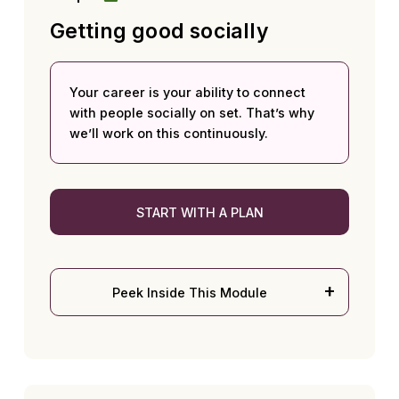
Getting good socially
Your career is your ability to connect
with people socially on set. That’s why
we’ll work on this continuously.
START WITH A PLAN
Peek Inside This Module