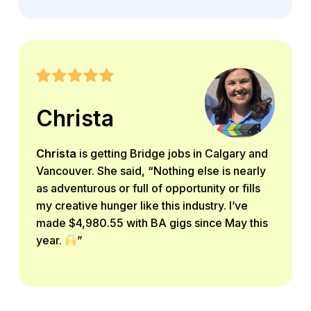
Christa
Christa
is getting Bridge jobs in Calgary and
Vancouver. She said, “Nothing else is nearly
as adventurous or full of opportunity or fills
my creative hunger like this industry. I’ve
made $4,980.55 with BA gigs since May this
year.
”