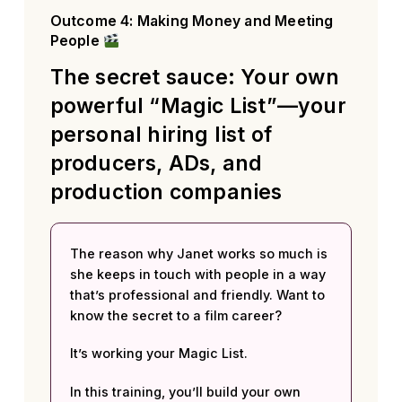
Outcome 4: Making Money and Meeting
People
The secret sauce: Your own
powerful “Magic List”—your
personal hiring list of
producers, ADs, and
production companies
The reason why Janet works so much is
she keeps in touch with people in a way
that’s professional and friendly. Want to
know the secret to a film career?
It’s working your Magic List.
In this training, you’ll build your own