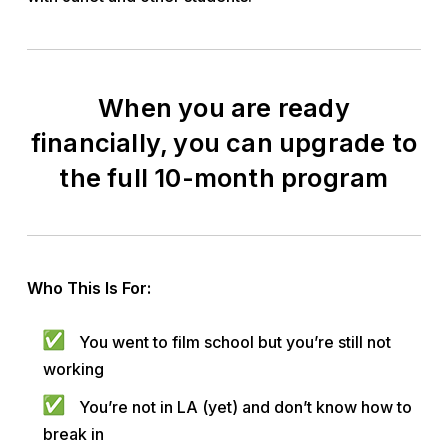
When you are ready
financially, you can upgrade to
the full 10-month program
Who This Is For:
You went to film school but you’re still not
working
You’re not in LA (yet) and don’t know how to
break in