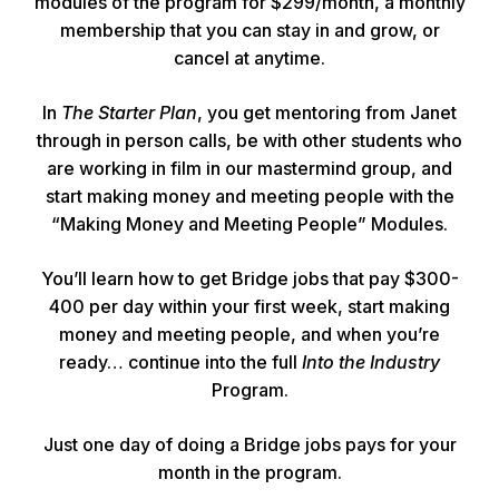
modules of the program for $299/month, a monthly
membership that you can stay in and grow, or
cancel at anytime.
In
The Starter Plan
, you get mentoring from Janet
through in person calls, be with other students who
are working in film in our mastermind group, and
start making money and meeting people with the
“Making Money and Meeting People” Modules.
You’ll learn how to get Bridge jobs that pay $300-
400 per day within your first week, start making
money and meeting people, and when you’re
ready… continue into the full
Into the Industry
Program.
Just one day of doing a Bridge jobs pays for your
month in the program.