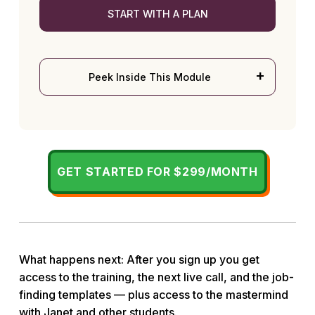
START WITH A PLAN
Peek Inside This Module
GET STARTED FOR $299/MONTH
What happens next: After you sign up you get
access to the training, the next live call, and the job-
finding templates — plus access to the mastermind
with Janet and other students.