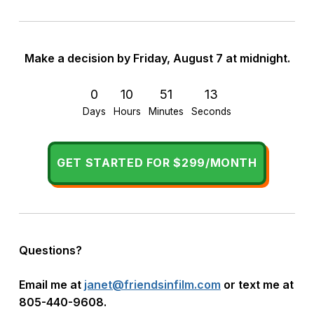
Make a decision by
Friday, August 7 at midnight.
0
10
51
12
Days
Hours
Minutes
Seconds
GET STARTED FOR $299/MONTH
Questions?
Email me at
janet@friendsinfilm.com
or
text me at
805-440-9608.