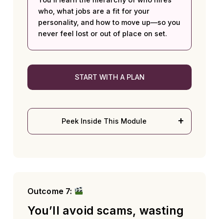
who, what jobs are a fit for your
personality, and how to move up—so you
never feel lost or out of place on set.
START WITH A PLAN
Peek Inside This Module
Outcome 7:
You’ll avoid scams, wasting