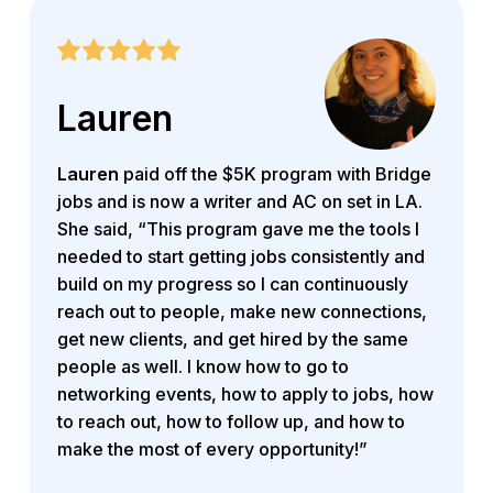
Lauren
Lauren
paid off the $5K program with Bridge
jobs and is now a writer and AC on set in LA.
She said, “This program gave me the tools I
needed to start getting jobs consistently and
build on my progress so I can continuously
reach out to people, make new connections,
get new clients, and get hired by the same
people as well. I know how to go to
networking events, how to apply to jobs, how
to reach out, how to follow up, and how to
make the most of every opportunity!”