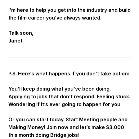
I’m here to help you get into the industry and build
the film career you’ve always wanted.
Talk soon,
Janet
P.S. Here’s what happens if you don’t take action:
You’ll keep doing what you’ve been doing.
Applying to jobs that don’t respond. Feeling stuck.
Wondering if it’s ever going to happen for you.
Or you can start today. Start Meeting people and
Making Money! Join now and let’s make $3,000
this month doing Bridge jobs!