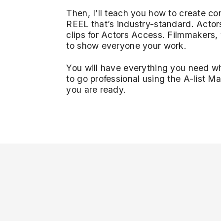
Then, I’ll teach you how to create co
REEL that’s industry-standard. Actor
clips for Actors Access. Filmmakers,
to show everyone your work.
You will have everything you need 
to go professional using the A-list 
you are ready.