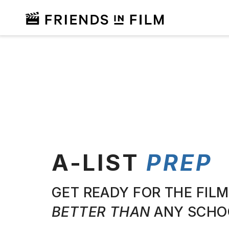
A-LIST
PREP
GET READY FOR THE FILM
BETTER THAN
ANY SCHO