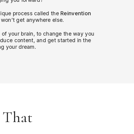
ique process called the
Reinvention
 won’t get anywhere else.
r of your brain, to change the way you
uce content, and get started in the
ing your dream.
s That