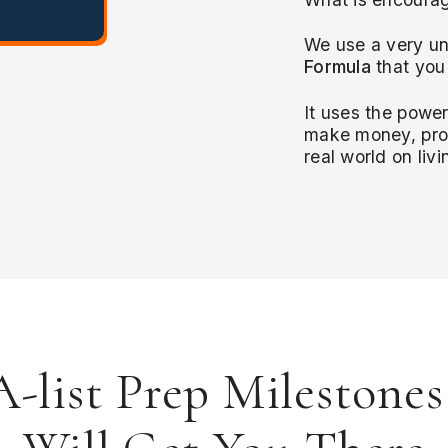
We use a very un
Formula
that you
It uses the powe
make money, prod
real world on liv
-list Prep Milestone