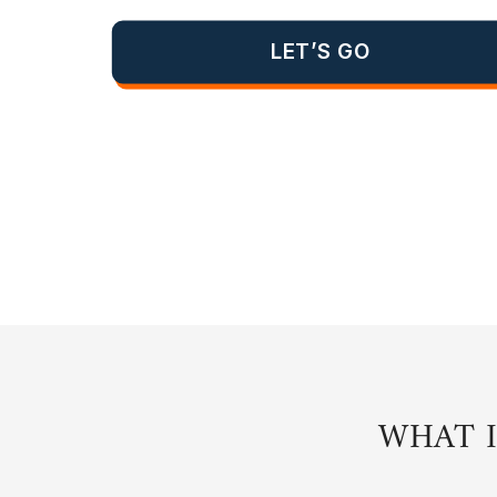
LET’S GO
WHAT 