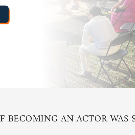
IF BECOMING AN ACTOR WAS S