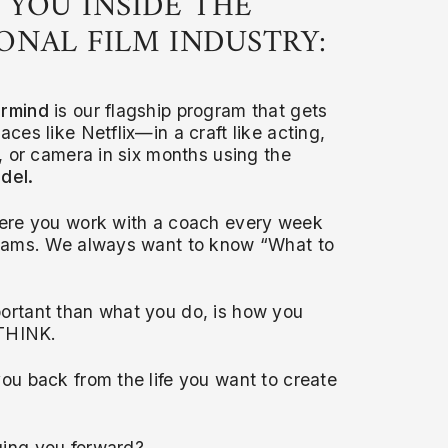
 YOU INSIDE THE
ONAL FILM INDUSTRY:
ermind
is our flagship program that gets
aces like Netflix—in a craft like acting,
g, or camera in six months using the
del.
ere you work with a coach every week
reams. We always want to know “What to
ortant than what you do, is how you
 THINK.
ou back from the life you want to create
ing you forward?