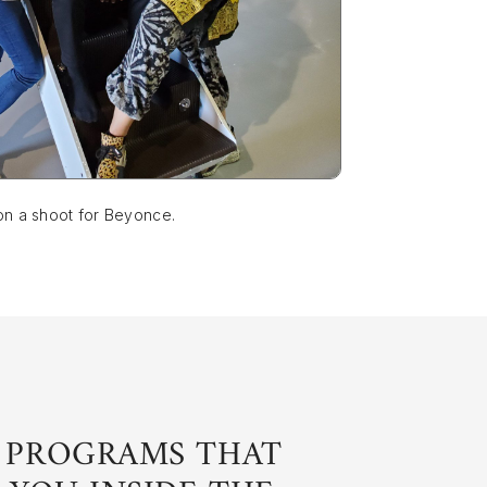
on a shoot for Beyonce.
 PROGRAMS THAT