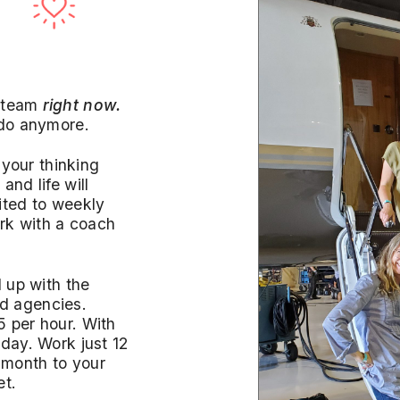
 team
right now.
 do anymore.
 your thinking
 and life will
ited to weekly
rk with a coach
d up with the
d agencies.
 per hour. With
day. Work just 12
 month to your
et.