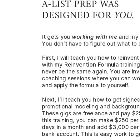
A-LIST PREP WAS
DESIGNED FOR
YOU.
It gets you
working with me
and my
You don’t have to figure out what to
First, I will teach you how to reinvent
with my
Reinvention Formula
training
never be the same again. You are inv
coaching sessions where you can wo
and apply the formula to yourself.
Next, I’ll teach you how to get signe
promotional modeling and backgroun
These gigs are freelance and pay $25
this training, you can make $250 per 
days in a month and add $3,000 per
bank account. This is easy work to g