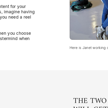
ntent for your
s, imagine having
 you need a reel
when you choose
Mastermind when
Here is Janet working 
THE TWO