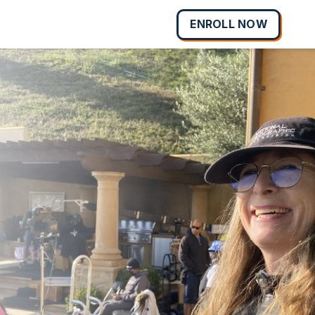
ENROLL NOW