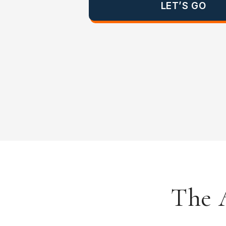
LET’S GO
The A