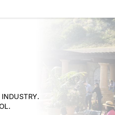
 INDUSTRY.
OL.