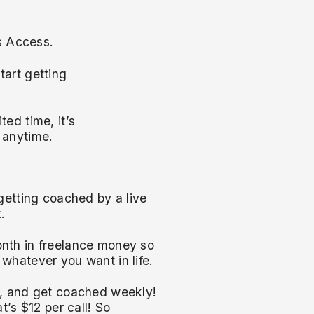
rs Access.
art getting
ted time, it’s
 anytime.
getting coached by a live
.
nth in freelance money so
whatever you want in life.
y, and get coached weekly!
t’s $12 per call! So