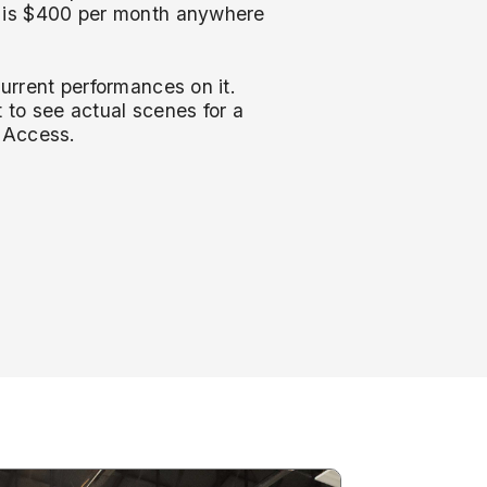
g is $400 per month anywhere
current performances on it.
to see actual scenes for a
s Access.