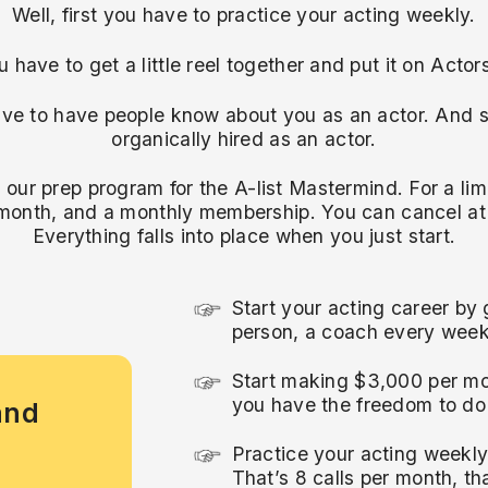
Well, first you have to practice your acting weekly.
 have to get a little reel together and put it on Acto
ve to have people know about you as an actor. And st
organically hired as an actor.
s our prep program for the A-list Mastermind. For a limi
month, and a monthly membership. You can cancel at
Everything falls into place when you just start.
Start your acting career by 
person, a coach every week
Start making $3,000 per mo
you have the freedom to do 
and
Practice your acting weekl
That’s 8 calls per month, tha