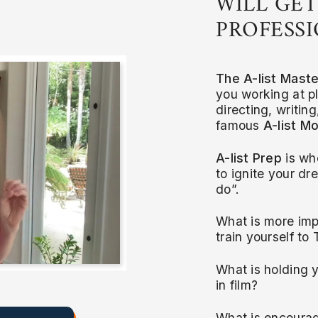
WILL GET
PROFESSI
The A-list Mast
you working at pl
directing, writin
famous
A-list Mo
A-list Prep
is wh
to ignite your d
do”.
What is more imp
train yourself to
What is holding y
in film?
What is encourag