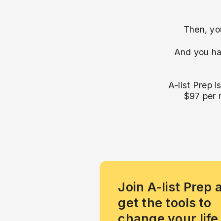
Then, you
And you ha
A-list Prep i
$97 per 
Join A-list Prep 
get the tools to
change your life