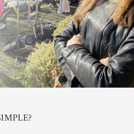
IMPLE?