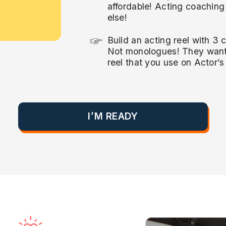
affordable! Acting coachin
else!
Build an acting reel with 3 
Not monologues! They want 
reel that you use on Actor’
I’M READY