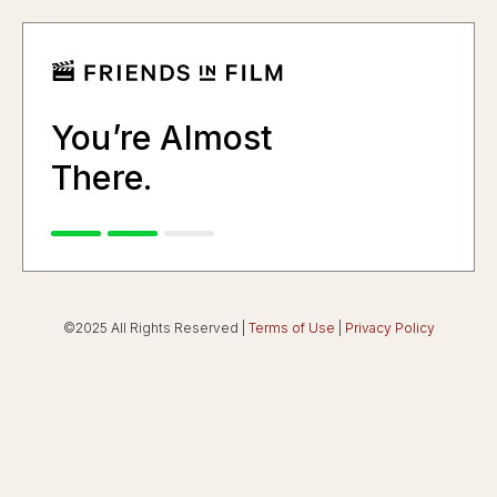
You’re Almost
There.
©2025 All Rights Reserved |
Terms of Use
|
Privacy Policy