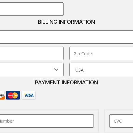
BILLING INFORMATION
PAYMENT INFORMATION