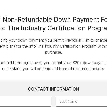
 Non-Refundable Down Payment Fo
nto The Industry Certification Progr
cing your down payment you permit Friends in Film to charge y
nt plan) for the Into The Industry Certification Program with
purchase.
 not fulfill this agreement, you forfeit your $297 down payme
understand you will be removed from all resources/access.
CONTACT INFORMATION