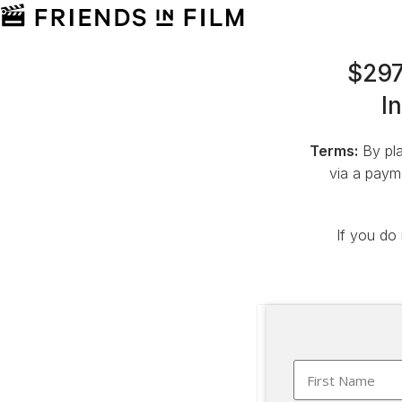
$297
I
Terms:
By pla
via a payme
If you do