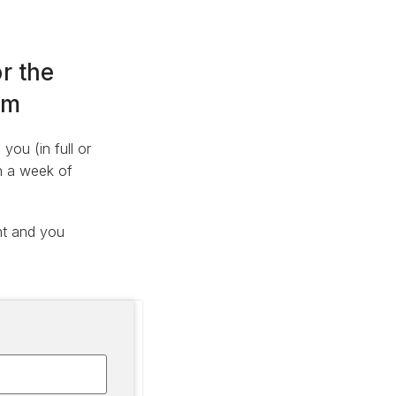
r the
am
ou (in full or
in a week of
nt and you