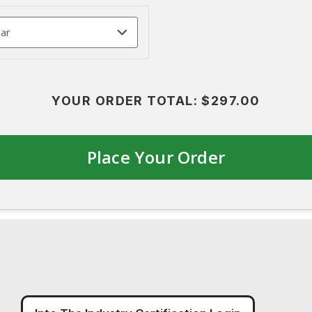
YOUR ORDER TOTAL:
$297.00
Place Your Order