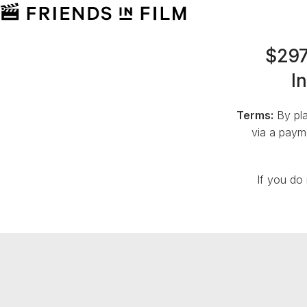
$297
I
Terms:
By pla
via a payme
If you do