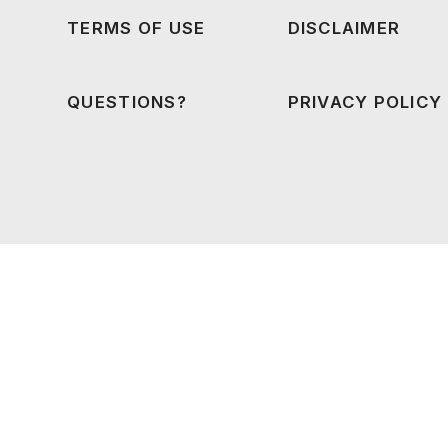
TERMS OF USE
DISCLAIMER
QUESTIONS?
PRIVACY POLICY