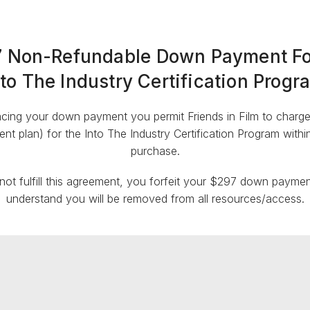
 Non-Refundable Down Payment Fo
nto The Industry Certification Progr
cing your down payment you permit Friends in Film to charge y
nt plan) for the Into The Industry Certification Program with
purchase.
 not fulfill this agreement, you forfeit your $297 down payme
understand you will be removed from all resources/access.