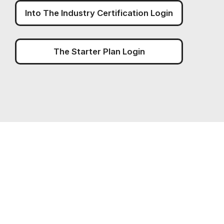
Into The Industry Certification Login
The Starter Plan Login