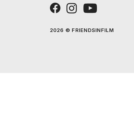
2026 © FRIENDSINFILM