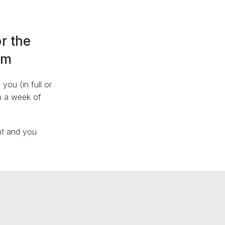
r the
am
ou (in full or
in a week of
nt and you