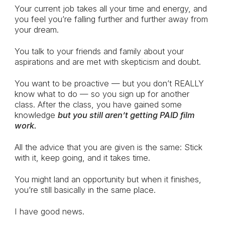
Your current job takes all your time and energy, and
you feel you’re falling further and further away from
your dream.
You talk to your friends and family about your
aspirations and are met with skepticism and doubt.
You want to be proactive — but you don’t REALLY
know what to do — so you sign up for another
class. After the class, you have gained some
knowledge
but you still aren’t getting PAID film
work.
All the advice that you are given is the same: Stick
with it, keep going, and it takes time.
You might land an opportunity but when it finishes,
you’re still basically in the same place.
I have good news.