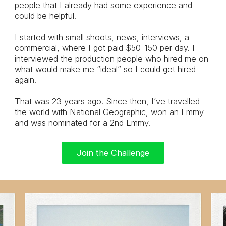
people that I already had some experience and
could be helpful.
I started with small shoots, news, interviews, a
commercial, where I got paid $50-150 per day. I
interviewed the production people who hired me on
what would make me “ideal” so I could get hired
again.
That was 23 years ago. Since then, I’ve travelled
the world with National Geographic, won an Emmy
and was nominated for a 2nd Emmy.
Join the Challenge