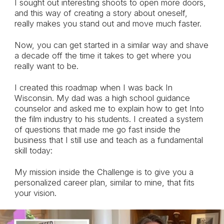
I sought out interesting shoots to open more doors,
and this way of creating a story about oneself,
really makes you stand out and move much faster.
Now, you can get started in a similar way and shave
a decade off the time it takes to get where you
really want to be.
I created this roadmap when I was back In
Wisconsin. My dad was a high school guidance
counselor and asked me to explain how to get Into
the film industry to his students. I created a system
of questions that made me go fast inside the
business that I still use and teach as a fundamental
skill today:
My mission inside the Challenge is to give you a
personalized career plan, similar to mine, that fits
your vision.