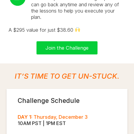
can go back anytime and review any of
the lessons to help you execute your
plan.
A $295 value for just $38.60
Join the Challenge
IT’S TIME TO GET UN-STUCK.
Challenge Schedule
DAY 1:
Thursday, December 3
10AM PST | 1PM EST