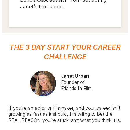
Janet’s film shoot.
THE 3 DAY START YOUR
CAREER
CHALLENGE
Janet Urban
Founder of
Friends In Film
If you’re an actor or filmmaker, and your career isn’t
growing as fast as it should, I’m willing to bet the
REAL REASON you’re stuck isn’t what you think it is.