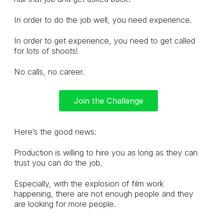
In order to do the job well, you need experience.
In order to get experience, you need to get called
for lots of shoots!
No calls, no career.
Join the Challenge
Here’s the good news:
Production is willing to hire you as long as they can
trust you can do the job.
Especially, with the explosion of film work
happening, there are not enough people and they
are looking for more people.