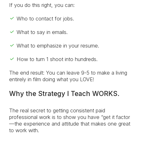
If you do this right, you can:
Who to contact for jobs.
What to say in emails.
What to emphasize in your resume.
How to turn 1 shoot into hundreds.
The end result: You can leave 9-5 to make a living
entirely in film doing what you LOVE!
Why the Strategy I Teach WORKS.
The real secret to getting consistent paid
professional work is to show you have “get it factor
—the experience and attitude that makes one great
to work with.