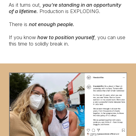
As it turns out,
you’re standing in an opportunity
of a lifetime.
Production is EXPLODING.
There is
not enough people.
If you know
how to position yourself
, you can use
this time to solidly break in.