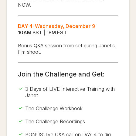
NOW.
DAY 4:
Wednesday, December 9
10AM PST | 1PM EST
Bonus Q&A session from set during Janet’s
film shoot.
Join the Challenge and Get:
3 Days of LIVE Interactive Training with
Janet
The Challenge Workbook
The Challenge Recordings
BONUS: live Q&A call on DAY 4 to dig