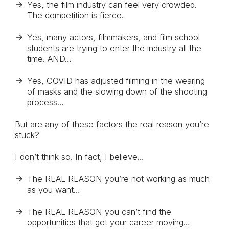
Yes, the film industry can feel very crowded.
The competition is fierce.
Yes, many actors, filmmakers, and film school
students are trying to enter the industry all the
time. AND…
Yes, COVID has adjusted filming in the wearing
of masks and the slowing down of the shooting
process…
But are any of these factors the real reason you’re
stuck?
I don’t think so. In fact, I believe…
The REAL REASON you’re not working as much
as you want…
The REAL REASON you can’t find the
opportunities that get your career moving…