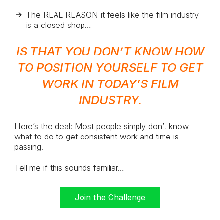
The REAL REASON it feels like the film industry
is a closed shop…
IS THAT YOU DON’T KNOW HOW
TO POSITION YOURSELF TO GET
WORK IN TODAY’S FILM
INDUSTRY.
Here’s the deal: Most people simply don’t know
what to do to get consistent work and time is
passing.
Tell me if this sounds familiar…
Join the Challenge