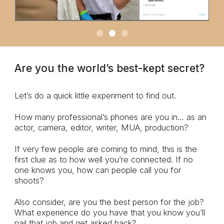
Are you the world’s best-kept secret?
Let’s do a quick little experiment to find out.
How many professional’s phones are you in… as an
actor, camera, editor, writer, MUA, production?
If very few people are coming to mind, this is the
first clue as to how well you’re connected. If no
one knows you, how can people call you for
shoots?
Also consider, are you the best person for the job?
What experience do you have that you know you’ll
nail that job and get asked back?