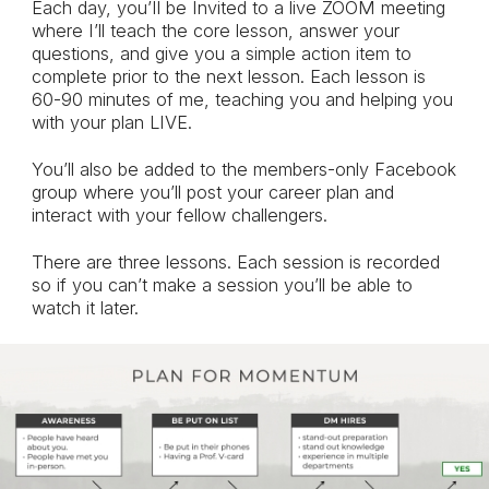
Each day, you’Il be Invited to a live ZOOM meeting
where I’ll teach the core lesson, answer your
questions, and give you a simple action item to
complete prior to the next lesson. Each lesson is
60-90 minutes of me, teaching you and helping you
with your plan LIVE.
You’ll also be added to the members-only Facebook
group where you’ll post your career plan and
interact with your fellow challengers.
There are three lessons. Each session is recorded
so if you can’t make a session you’ll be able to
watch it later.