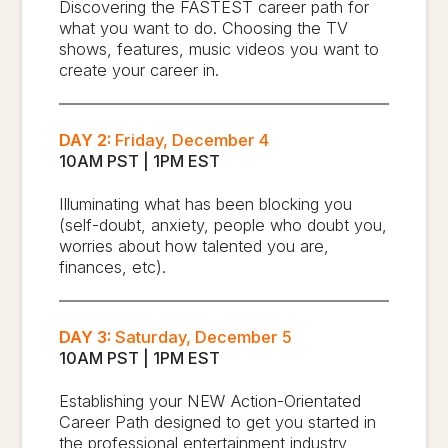
Discovering the FASTEST career path for
what you want to do. Choosing the TV
shows, features, music videos you want to
create your career in.
DAY 2:
Friday, December 4
10AM PST | 1PM EST
Illuminating what has been blocking you
(self-doubt, anxiety, people who doubt you,
worries about how talented you are,
finances, etc).
DAY 3:
Saturday, December 5
10AM PST | 1PM EST
Establishing your NEW Action-Orientated
Career Path designed to get you started in
the professional entertainment industry