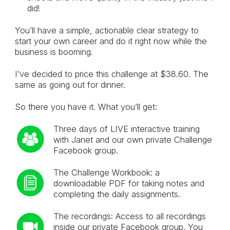
did!
You’ll have a simple, actionable clear strategy to
start your own career and do it right now while the
business is booming.
I’ve decided to price this challenge at $38.60. The
same as going out for dinner.
So there you have it. What you’ll get:
Three days of LIVE interactive training
with Janet and our own private Challenge
Facebook group.
The Challenge Workbook: a
downloadable PDF for taking notes and
completing the daily assignments.
The recordings: Access to all recordings
inside our private Facebook group. You