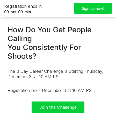
Registration ends in
Sign up now!
00
hrs
00
min
How Do You Get People
Calling
You Consistently For
Shoots?
The 3 Day Career Challenge is Starting Thursday,
December 3, at 10 AM PST.
Registration ends December 3 at 10 AM PST.
Join the Challenge