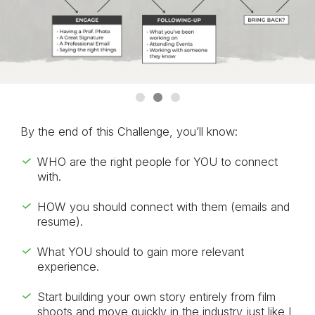
By the end of this Challenge, you’ll know:
WHO are the right people for YOU to connect
with.
HOW you should connect with them (emails and
resume).
What YOU should to gain more relevant
experience.
Start building your own story entirely from film
shoots and move quickly in the industry just like I