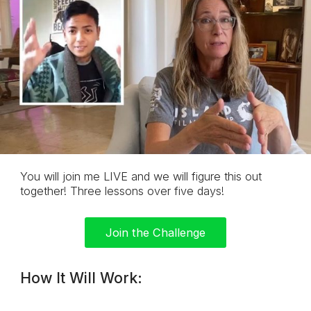
You will join me LIVE and we will figure this
out
together! Three lessons over five days!
Join the Challenge
How It Will Work: