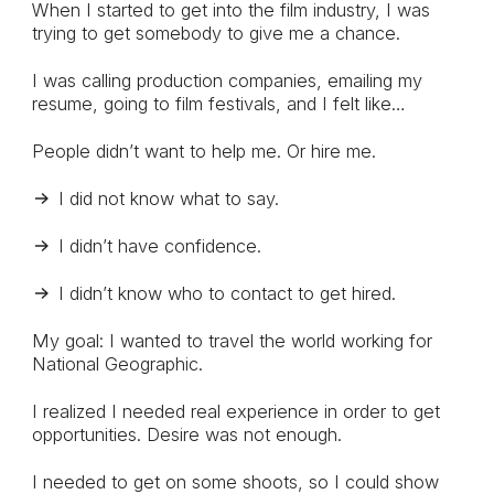
When I started to get into the film industry, I was
trying to get somebody to give me a chance.
I was calling production companies, emailing my
resume, going to film festivals, and I felt like…
People didn’t want to help me. Or hire me.
I did not know what to say.
I didn’t have confidence.
I didn’t know who to contact to get hired.
My goal: I wanted to travel the world working for
National Geographic.
I realized I needed real experience in order to get
opportunities. Desire was not enough.
I needed to get on some shoots, so I could show