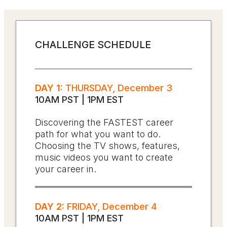
CHALLENGE SCHEDULE
DAY 1:
THURSDAY, December 3
10AM PST | 1PM EST
Discovering the FASTEST career
path for what you want to do.
Choosing the TV shows, features,
music videos you want to create
your career in.
DAY 2:
FRIDAY, December 4
10AM PST | 1PM EST