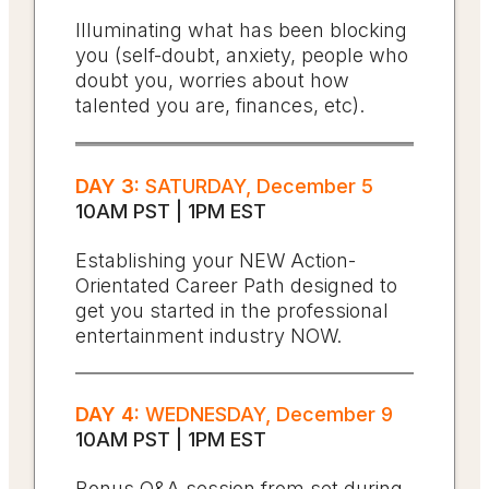
Illuminating what has been blocking
you (self-doubt, anxiety, people who
doubt you, worries about how
talented you are, finances, etc).
DAY 3:
SATURDAY, December 5
10AM PST | 1PM EST
Establishing your NEW Action-
Orientated Career Path designed to
get you started in the professional
entertainment industry NOW.
DAY 4:
WEDNESDAY, December 9
10AM PST | 1PM EST
Bonus Q&A session from set during