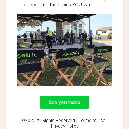
deeper into the topics YOU want.
See you inside
©2020 All Rights Reserved |
Terms of Use
|
Privacy Policy