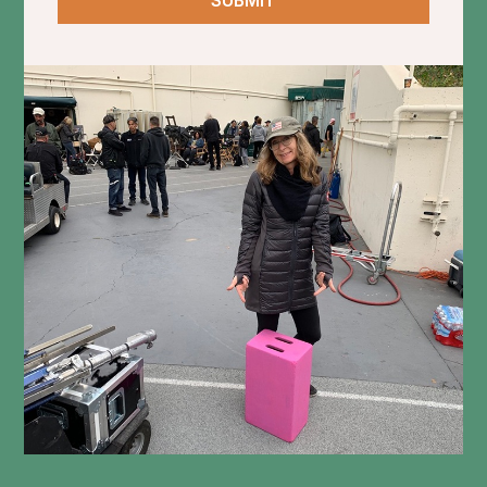
SUBMIT