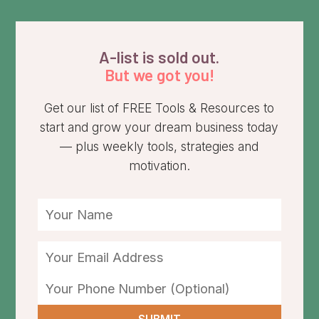
A-list is sold out.
But we got you!
Get our list of FREE Tools & Resources to
start and grow your dream business today
— plus weekly tools, strategies and
motivation.