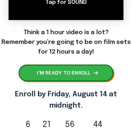
Think a 1 hour video is a lot?
Remember you’re going to be on film sets
for 12 hours a day!
I’M READY TO ENROLL
Enroll by
Friday, August 14 at
midnight.
6
21
56
44