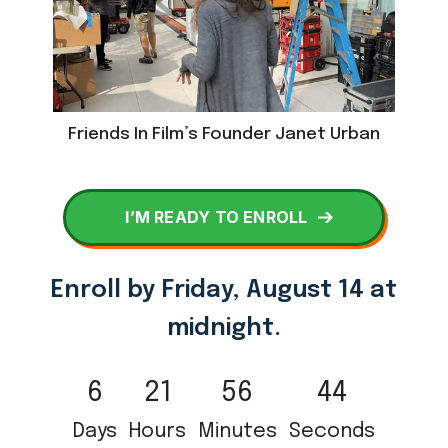
Friends In Film’s Founder Janet Urban
I’M READY TO ENROLL
Enroll by
Friday, August 14 at
midnight.
6
21
56
44
Days
Hours
Minutes
Seconds