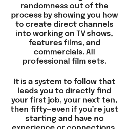
randomness out of the
process by showing you how
to create direct channels
into working on TV shows,
features films, and
commercials. All
professional film sets.
It is a system to follow that
leads you to directly find
your first job, your next ten,
then fifty—even if you’re just
starting and have no
experience or connections.