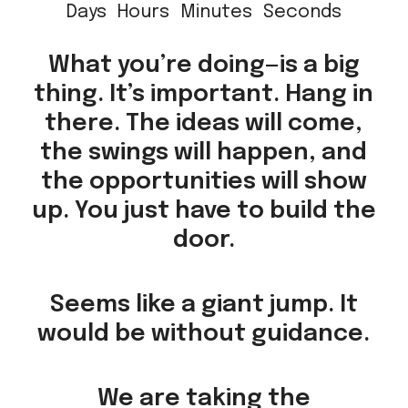
Days
Hours
Minutes
Seconds
What you’re doing—is a big
thing. It’s important. Hang in
there. The ideas will come,
the swings will happen, and
the opportunities will show
up. You just have to build the
door.
Seems like a giant jump. It
would be without guidance.
We are taking the