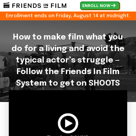
ENROLL NOW
Enrollment ends on
Friday, August 14 at midnight.
How to make film what you
do for a living and avoid the
typical actor’s struggle —
Follow the Friends In Film
System to get on SHOOTS