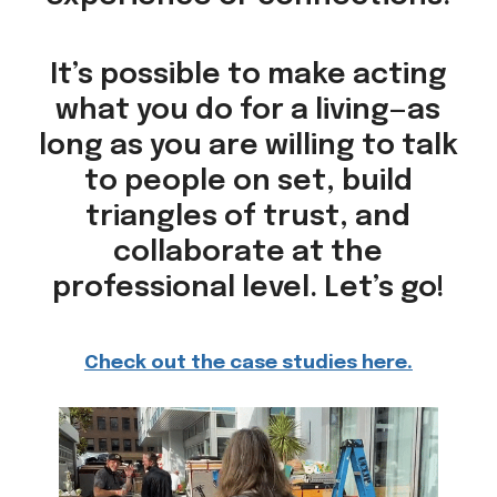
It’s possible to make acting
what you do for a living—as
long as you are willing to talk
to people on set, build
triangles of trust, and
collaborate at the
professional level. Let’s go!
Check out the case studies here.