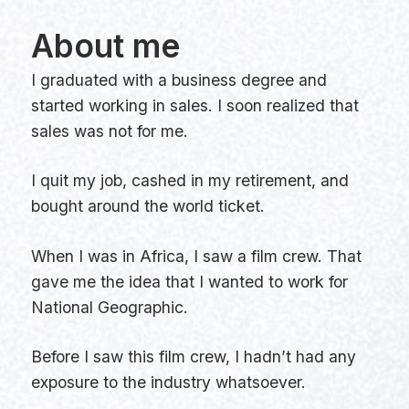
About me
I graduated with a business degree and
started working in sales. I soon realized that
sales was not for me.
I quit my job, cashed in my retirement, and
bought around the world ticket.
When I was in Africa, I saw a film crew. That
gave me the idea that I wanted to work for
National Geographic.
Before I saw this film crew, I hadn’t had any
exposure to the industry whatsoever.