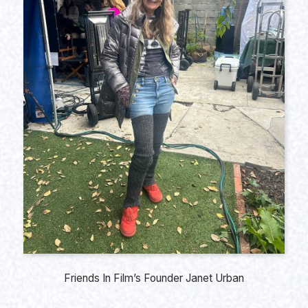
Friends In Film’s Founder Janet Urban