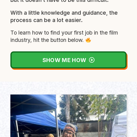
With a little knowledge and guidance, the
process can be a lot easier.
To learn how to find your first job in the film
industry, hit the button below.
SHOW ME HOW