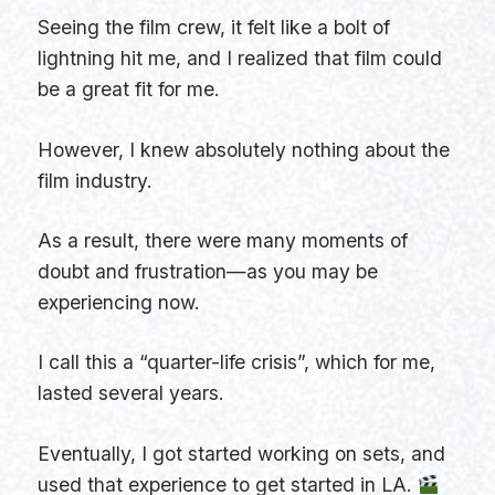
Seeing the film crew, it felt like a bolt of
lightning hit me, and I realized that film could
be a great fit for me.
However, I knew absolutely nothing about the
film industry.
As a result, there were many moments of
doubt and frustration—as you may be
experiencing now.
I call this a “quarter-life crisis”, which for me,
lasted several years.
Eventually, I got started working on sets, and
used that experience to get started in LA.