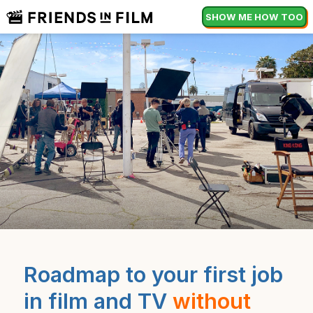
SHOW ME HOW TOO
Roadmap to your first job
in film and TV
without