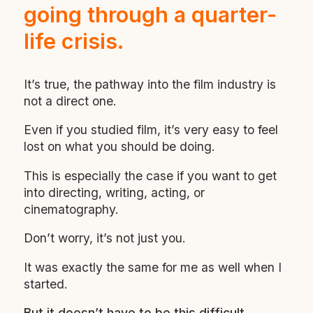
going through a quarter-
life crisis.
It’s true, the pathway into the film industry is
not a direct one.
Even if you studied film, it’s very easy to feel
lost on what you should be doing.
This is especially the case if you want to get
into directing, writing, acting, or
cinematography.
Don’t worry, it’s not just you.
It was exactly the same for me as well when I
started.
But it doesn’t have to be this difficult.