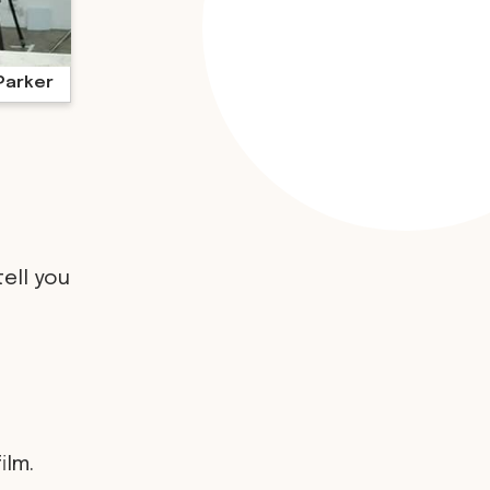
Parker
tell you
ilm.