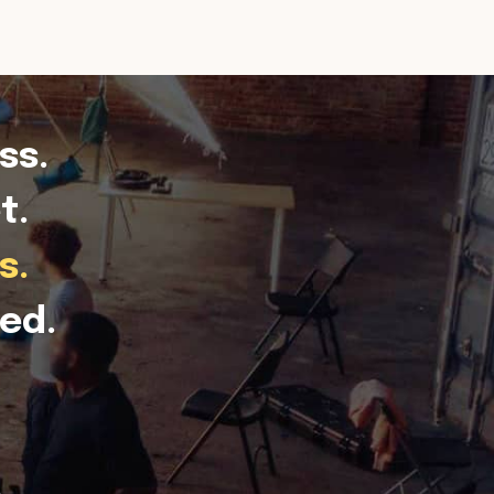
ss.
t.
s.
ed.
.