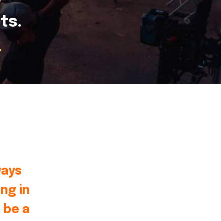
ts.
.
ways
ng in
 be a