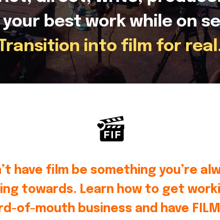
 your best work while on se
Transition into film for real
’t have film be something you’re al
ing towards. Learn how to get worki
rd-of-mouth business and have FILM