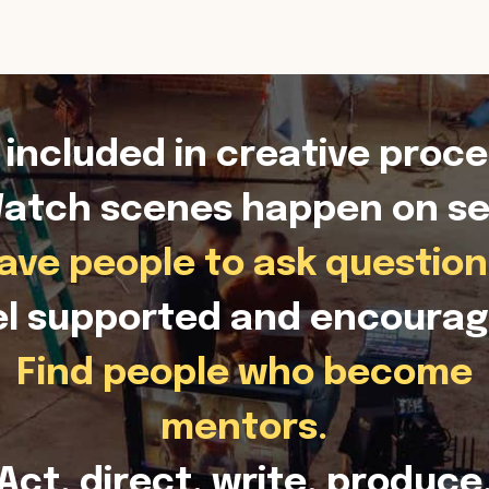
 included in creative proce
atch scenes happen on se
ave people to ask question
el supported and encourag
Find people who become
mentors.
Act, direct, write, produce