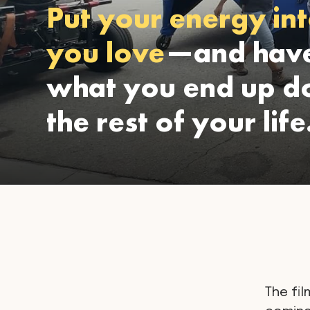
Put your energy int
you love
—and have
what you end up do
the rest of your life
The fil