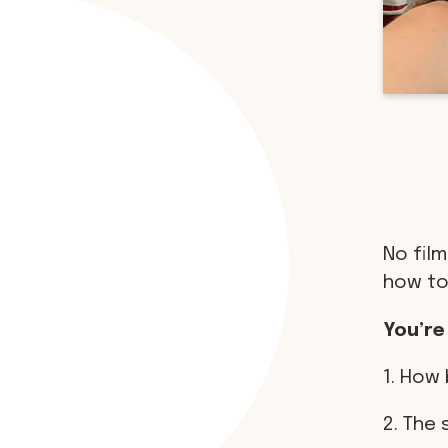
No film
how to
You’re
1. How 
2. The