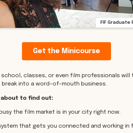
FIF Graduate 
Get the Minicourse
 school, classes, or even film professionals will 
 break into a word-of-mouth business.
 about to find out:
busy the film market is in your city right now.
 system that gets you connected and working in f