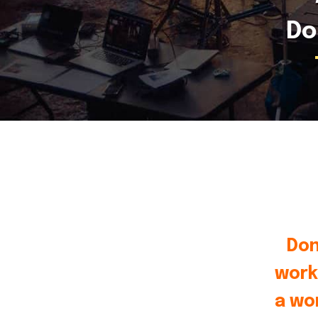
Do
Don
work
a wo