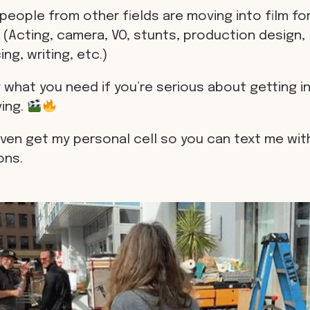
people from other fields are moving into film for
 (Acting, camera, VO, stunts, production design,
ng, writing, etc.)
 what you need if you’re serious about getting in
ving.
even get my personal cell so you can text me wit
ons.