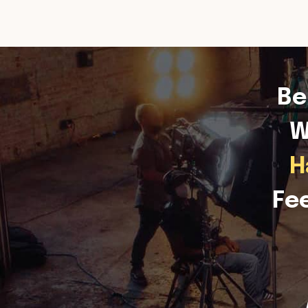
Be
W
H
Fe