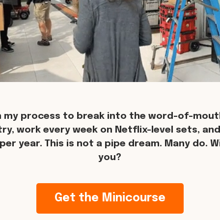
n my process to break into the word-of-mouth
try, work every week on Netflix-level sets, an
per year. This is not a pipe dream. Many do. Wil
you?
Get the Minicourse