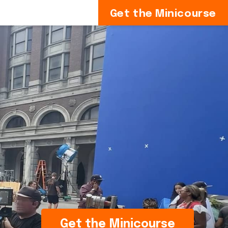
Get the Minicourse
Get the Minicourse