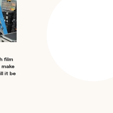
 film
d make
l it be