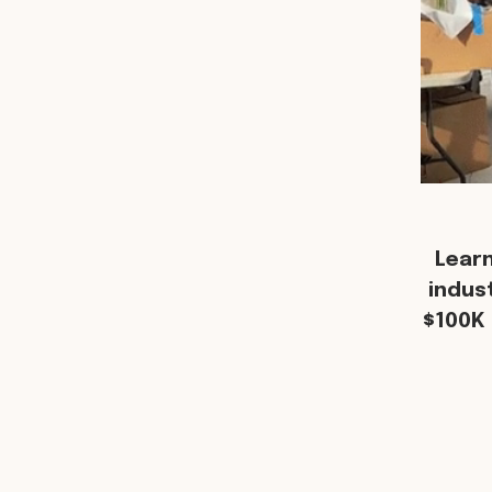
Lear
indus
$100K 