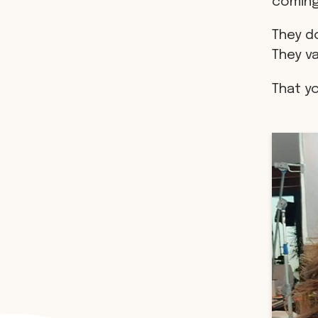
coming
They do
They v
That y