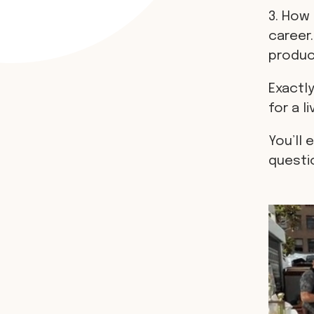
3. How 
career.
produci
Exactly
for a li
You’ll 
questi