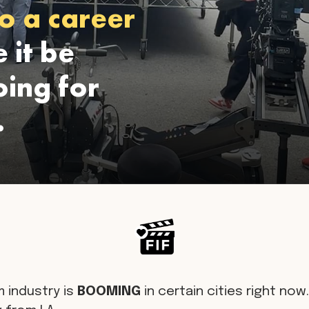
o a career
 it be
ing for
.
m industry is
BOOMING
in certain cities right now. 