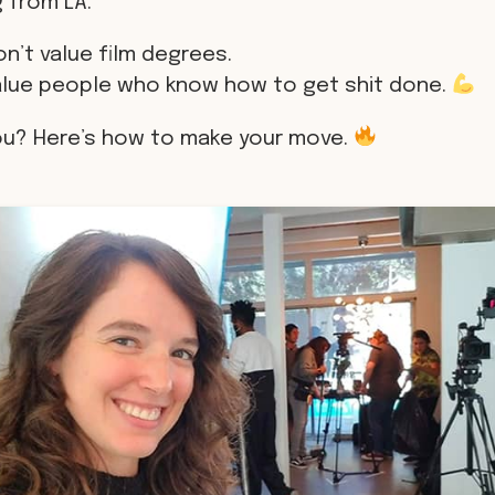
 from LA.
n’t value film degrees.
alue people who know how to get shit done.
ou? Here’s how to make your move.