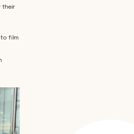
 their
to film
h