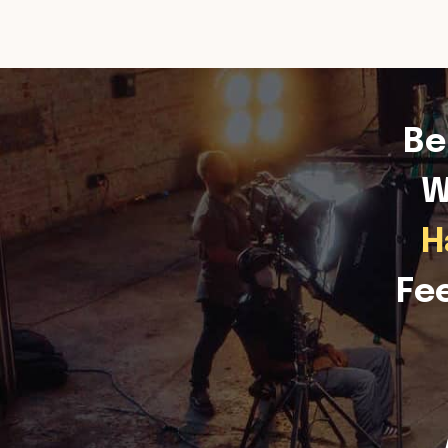
Be
W
H
Fe