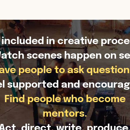
 included in creative proce
atch scenes happen on se
ave people to ask question
el supported and encourag
Find people who become
mentors.
Act, direct, write, produce