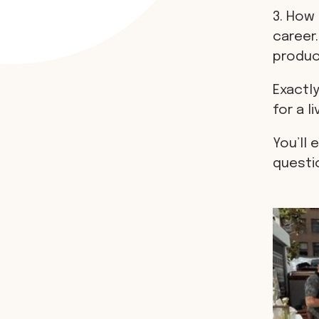
3. How 
career.
produci
Exactly
for a li
You’ll 
questi