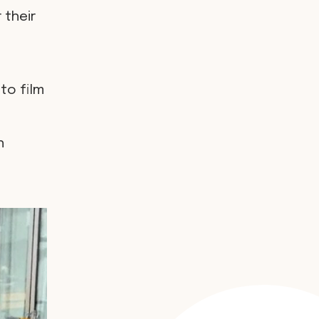
 their
to film
h