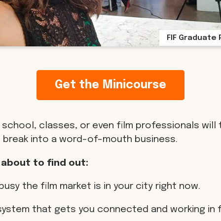
FIF Graduate 
Get the Minicourse
 school, classes, or even film professionals will 
 break into a word-of-mouth business.
 about to find out:
busy the film market is in your city right now.
 system that gets you connected and working in f