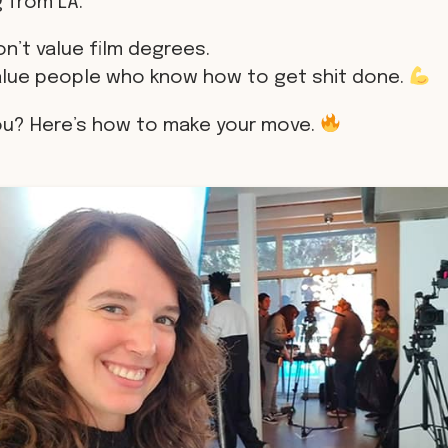
 from LA.
n’t value film degrees.
alue people who know how to get shit done.
ou? Here’s how to make your move.