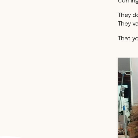
coming
They do
They v
That y