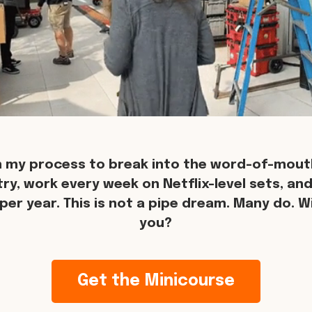
n my process to break into the word-of-mouth
try, work every week on Netflix-level sets, an
per year. This is not a pipe dream. Many do. Wil
you?
Get the Minicourse