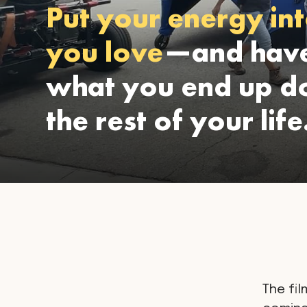
Put your energy int
you love
—and have
what you end up do
the rest of your life
The fil