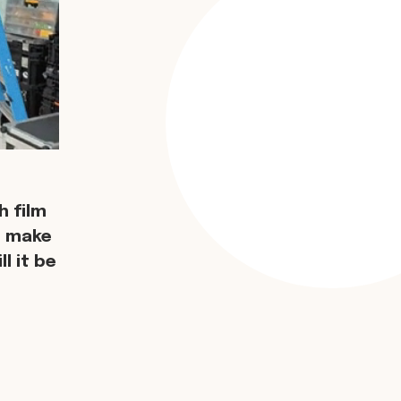
 film
d make
l it be