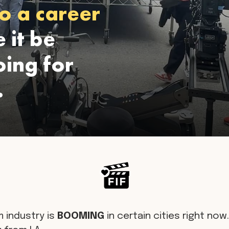
o a career
 it be
ing for
.
m industry is
BOOMING
in certain cities right now. 