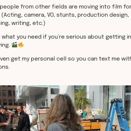
people from other fields are moving into film for
 (Acting, camera, VO, stunts, production design,
ng, writing, etc.)
 what you need if you’re serious about getting in
ving.
even get my personal cell so you can text me wit
ons.