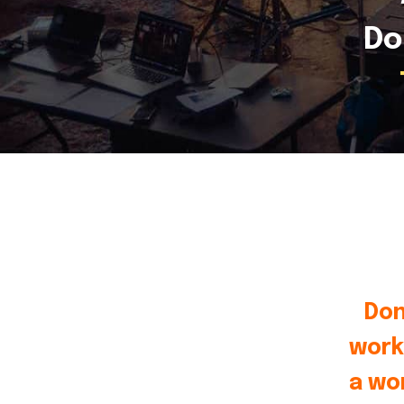
Do
Don
work
a wo