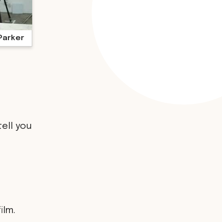
Parker
tell you
ilm.