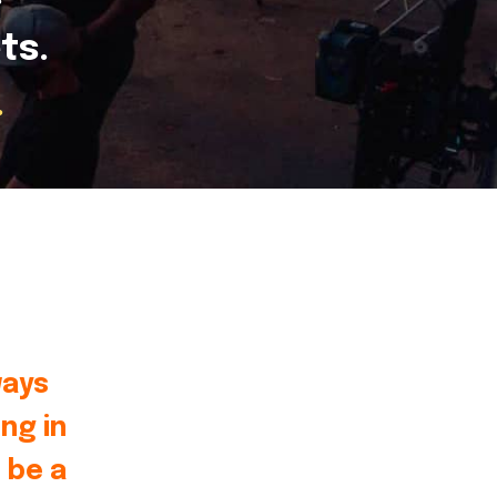
ts.
.
ways
ng in
 be a