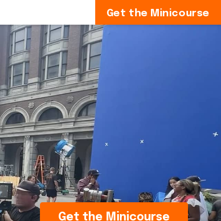
Get the Minicourse
Get the Minicourse