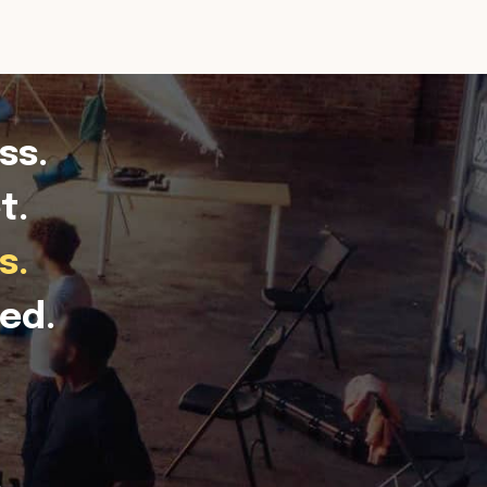
ss.
t.
s.
ed.
.