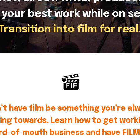
 your best work while on se
Transition into film for real
’t have film be something you’re al
ing towards. Learn how to get worki
rd-of-mouth business and have FILM