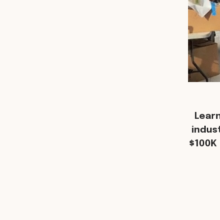
Lear
indus
$100K 