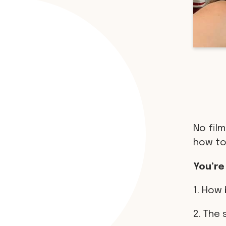
No film
how to
You’re
1. How 
2. The