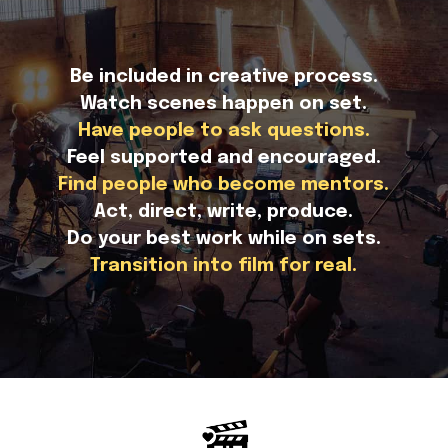
Be included in creative process.
Watch scenes happen on set.
Have people to ask questions.
Feel supported and encouraged.
Find people who become mentors.
Act, direct, write, produce.
Do your best work while on sets.
Transition into film for real.