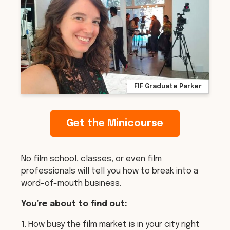
FIF Graduate Parker
Get the Minicourse
No film school, classes, or even film
professionals will tell you how to break into a
word-of-mouth business.
You’re about to find out:
1. How busy the film market is in your city right