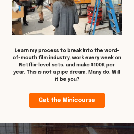
Learn my process to break into the word-
of-mouth film industry, work every week on
Netflix-level sets, and make $100K per
year. This is not a pipe dream. Many do. Will
it be you?
Get the Minicourse