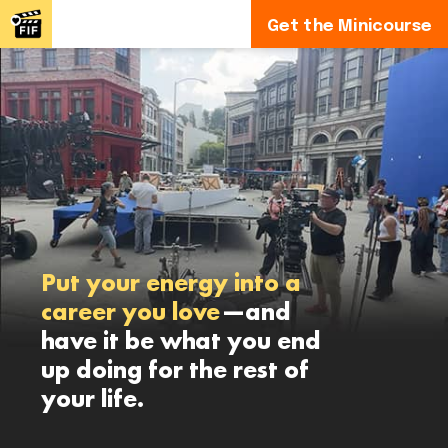
Get the Minicourse
Put your energy into a
career you love
—and
have it be what you end
up doing for the rest of
your life.