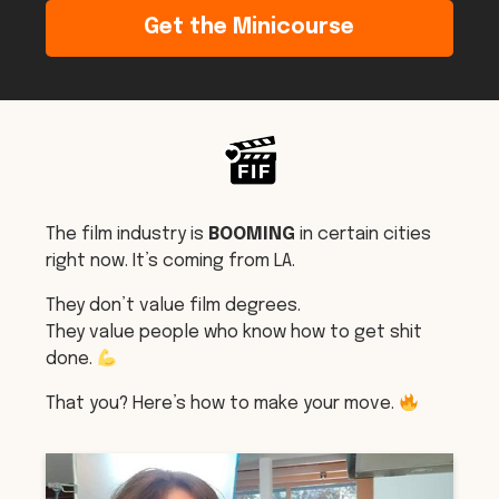
Get the Minicourse
The film industry is
BOOMING
in certain cities
right now. It’s coming from LA.
They don’t value film degrees.
They value people who know how to get shit
done.
That you? Here’s how to make your move.