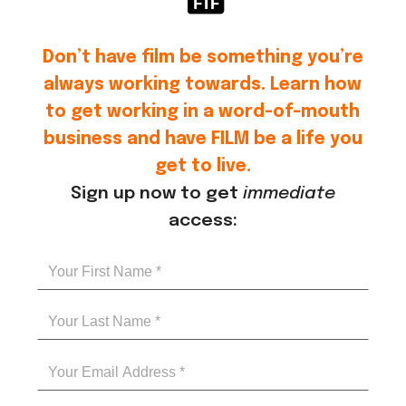
Don’t have film be something you’re
always working towards. Learn how
to get working in a word-of-mouth
business and have FILM be a life you
get to live.
Sign up now to get
immediate
access: