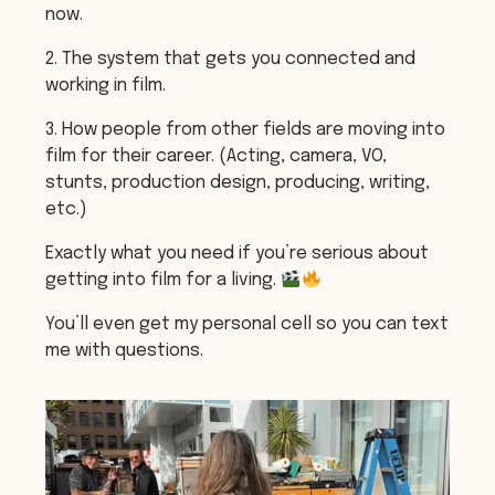
now.
2. The system that gets you connected and
working in film.
3. How people from other fields are moving into
film for their career. (Acting, camera, VO,
stunts, production design, producing, writing,
etc.)
Exactly what you need if you’re serious about
getting into film for a living.
You’ll even get my personal cell so you can text
me with questions.