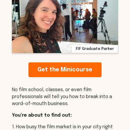
FIF Graduate Parker
Get the Minicourse
No film school, classes, or even film
professionals will tell you how to break into a
word-of-mouth business.
You’re about to find out:
1. How busy the film market is in your city right