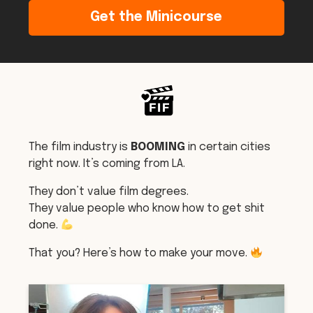
Get the Minicourse
The film industry is
BOOMING
in certain cities
right now. It’s coming from LA.
They don’t value film degrees.
They value people who know how to get shit
done.
That you? Here’s how to make your move.