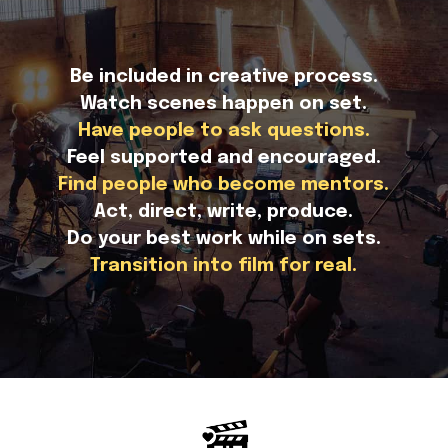
Be included in creative process.
Watch scenes happen on set.
Have people to ask questions.
Feel supported and encouraged.
Find people who become mentors.
Act, direct, write, produce.
Do your best work while on sets.
Transition into film for real.