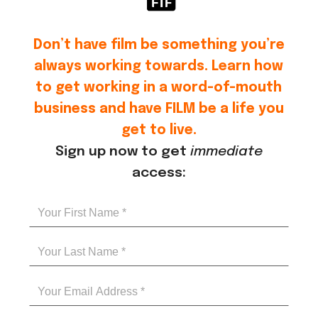
Don’t have film be something you’re
always working towards. Learn how
to get working in a word-of-mouth
business and have FILM be a life you
get to live.
Sign up now to get
immediate
access: