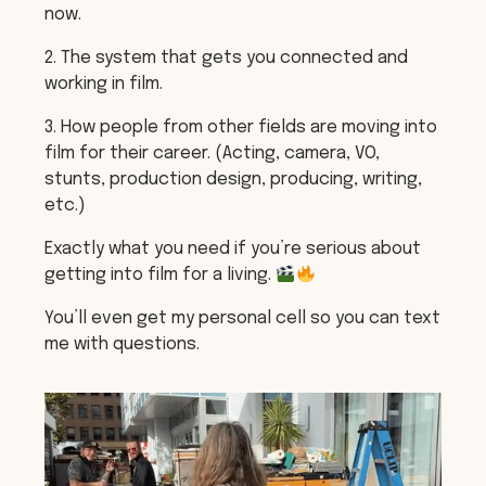
now.
2. The system that gets you connected and
working in film.
3. How people from other fields are moving into
film for their career. (Acting, camera, VO,
stunts, production design, producing, writing,
etc.)
Exactly what you need if you’re serious about
getting into film for a living.
You’ll even get my personal cell so you can text
me with questions.