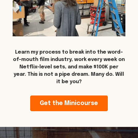
Learn my process to break into the word-
of-mouth film industry, work every week on
Netflix-level sets, and make $100K per
year. This is not a pipe dream. Many do. Will
it be you?
Get the Minicourse