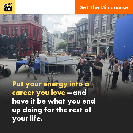
Get the Minicourse
Put your energy into a
career you love
—and
have it be what you end
up doing for the rest of
your life.