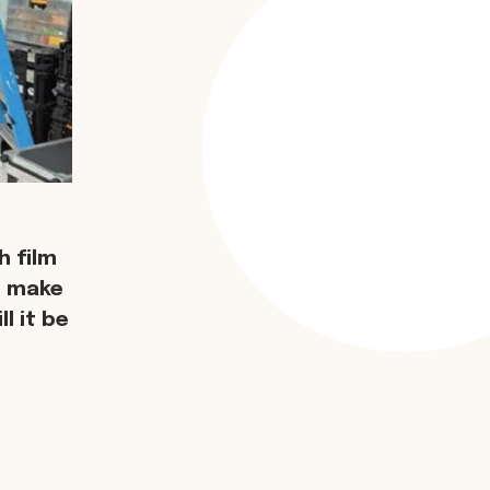
 film
d make
l it be