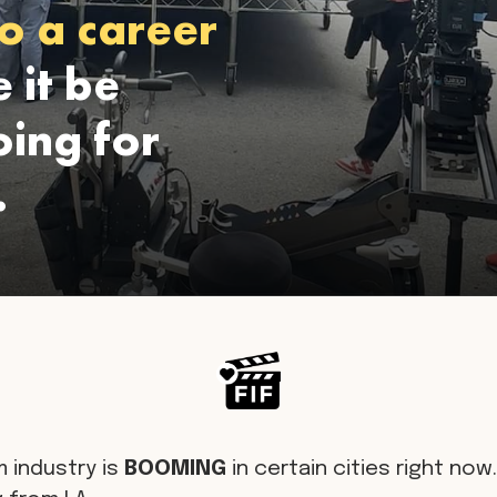
o a career
 it be
ing for
.
m industry is
BOOMING
in certain cities right now. 