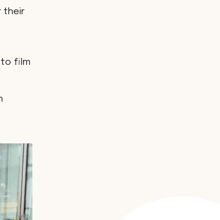
 their
to film
h