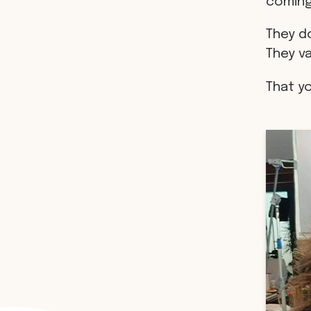
coming
They do
They v
That y