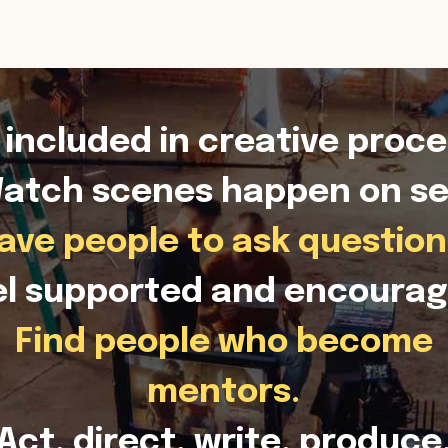
 included in creative proce
atch scenes happen on se
ave people to ask question
el supported and encourag
Find people who become
mentors.
Act, direct, write, produce