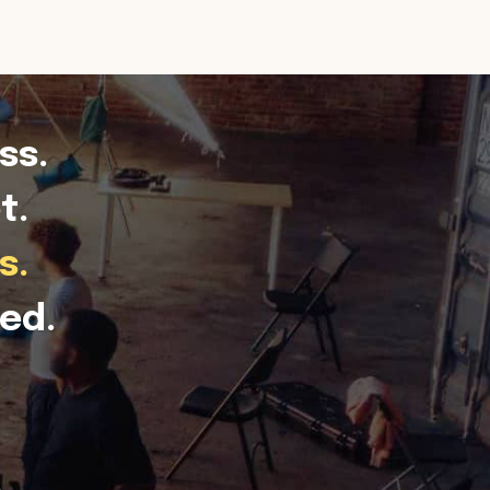
ss.
t.
s.
ed.
.