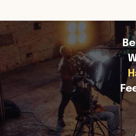
Be
W
H
Fe