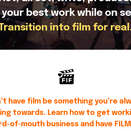
 your best work while on se
Transition into film for real
’t have film be something you’re al
ing towards. Learn how to get worki
rd-of-mouth business and have FILM