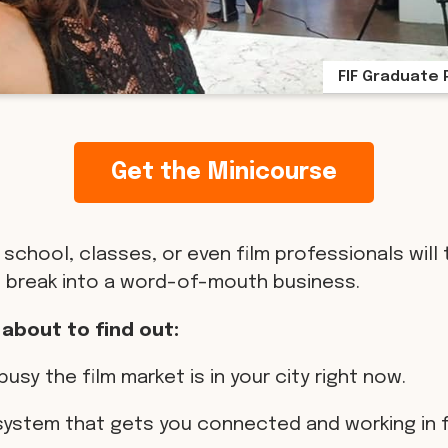
FIF Graduate 
Get the Minicourse
 school, classes, or even film professionals will 
 break into a word-of-mouth business.
 about to find out:
busy the film market is in your city right now.
 system that gets you connected and working in f