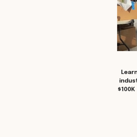
Lear
indus
$100K 