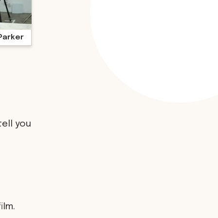
Parker
tell you
ilm.