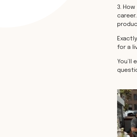
3. How 
career.
produci
Exactly
for a li
You’ll 
questi