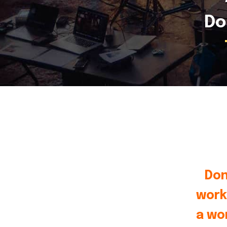
Do
Don
work
a wo