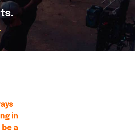
ts.
.
ways
ng in
 be a