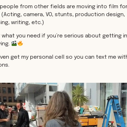
people from other fields are moving into film for
 (Acting, camera, VO, stunts, production design,
ng, writing, etc.)
 what you need if you’re serious about getting in
ving.
even get my personal cell so you can text me wit
ons.