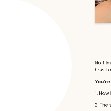
No film
how to
You’re
1. How 
2. The