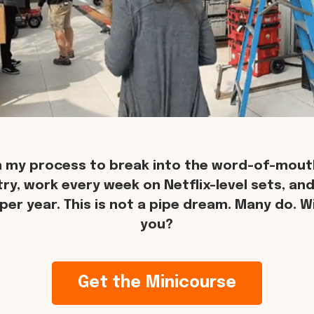
n my process to break into the word-of-mouth
try, work every week on Netflix-level sets, an
per year. This is not a pipe dream. Many do. Wil
you?
Get the Minicourse