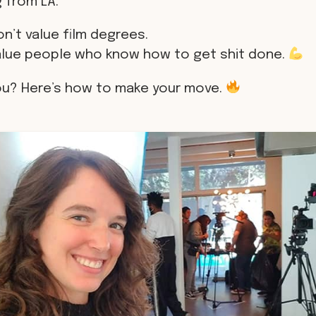
 from LA.
n’t value film degrees.
alue people who know how to get shit done.
ou? Here’s how to make your move.