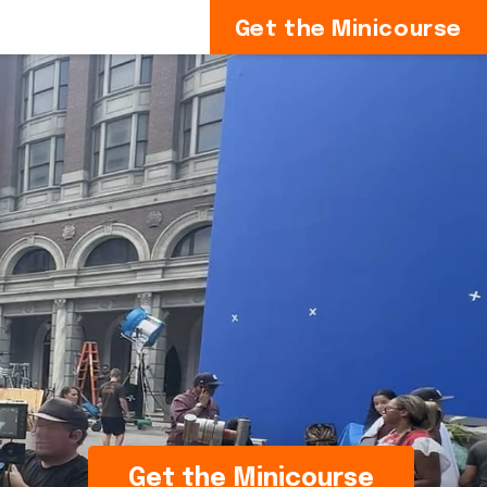
Get the Minicourse
Get the Minicourse