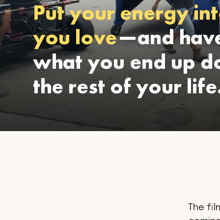
Put your energy int
you love
—and have
what you end up do
the rest of your life
The fil