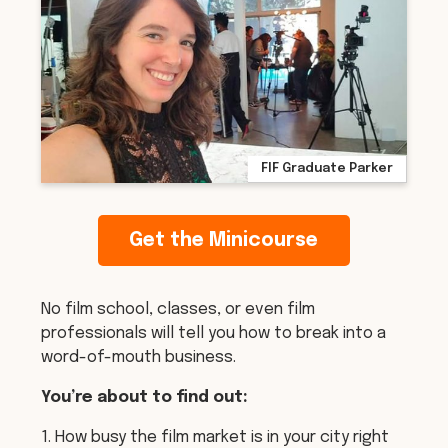
FIF Graduate Parker
Get the Minicourse
No film school, classes, or even film
professionals will tell you how to break into a
word-of-mouth business.
You’re about to find out:
1. How busy the film market is in your city right