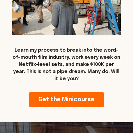
Learn my process to break into the word-
of-mouth film industry, work every week on
Netflix-level sets, and make $100K per
year. This is not a pipe dream. Many do. Will
it be you?
Get the Minicourse