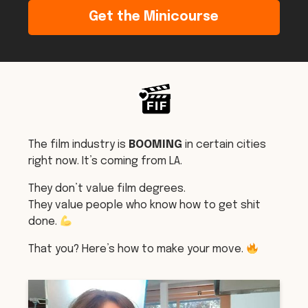
Get the Minicourse
The film industry is
BOOMING
in certain cities
right now. It’s coming from LA.
They don’t value film degrees.
They value people who know how to get shit
done.
That you? Here’s how to make your move.