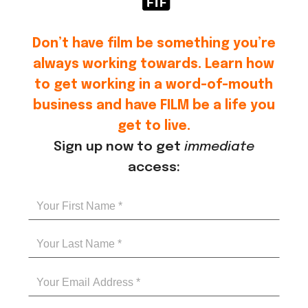
Don’t have film be something you’re
always working towards. Learn how
to get working in a word-of-mouth
business and have FILM be a life you
get to live.
Sign up now to get
immediate
access: