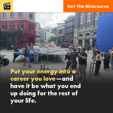
Get the Minicourse
Put your energy into a
career you love
—and
have it be what you end
up doing for the rest of
your life.