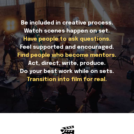
Be included in creative process.
Watch scenes happen on set.
Have people to ask questions.
Feel supported and encouraged.
Find people who become mentors.
Act, direct, write, produce.
Do your best work while on sets.
Transition into film for real.