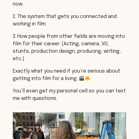
now.
2. The system that gets you connected and
working in film.
3. How people from other fields are moving into
film for their career. (Acting, camera, VO,
stunts, production design, producing, writing,
etc.)
Exactly what you need if you’re serious about
getting into film for a living.
You’ll even get my personal cell so you can text
me with questions.