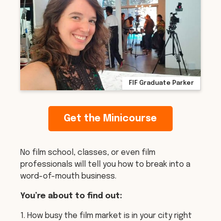
FIF Graduate Parker
Get the Minicourse
No film school, classes, or even film
professionals will tell you how to break into a
word-of-mouth business.
You’re about to find out:
1. How busy the film market is in your city right