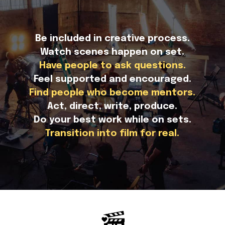
Be included in creative process.
Watch scenes happen on set.
Have people to ask questions.
Feel supported and encouraged.
Find people who become mentors.
Act, direct, write, produce.
Do your best work while on sets.
Transition into film for real.