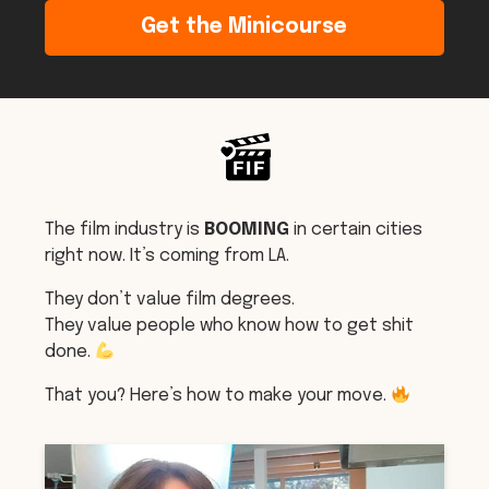
Get the Minicourse
The film industry is
BOOMING
in certain cities
right now. It’s coming from LA.
They don’t value film degrees.
They value people who know how to get shit
done.
That you? Here’s how to make your move.