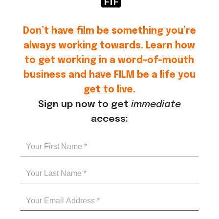
Don’t have film be something you’re
always working towards. Learn how
to get working in a word-of-mouth
business and have FILM be a life you
get to live.
Sign up now to get
immediate
access: