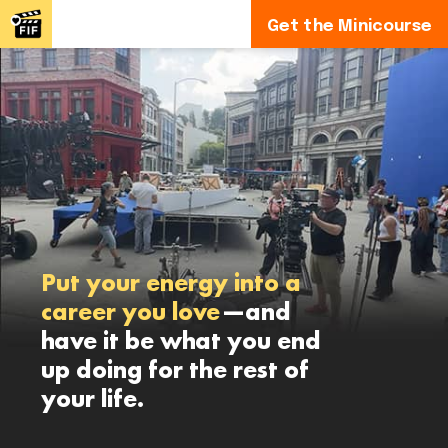
Get the Minicourse
Put your energy into a
career you love
—and
have it be what you end
up doing for the rest of
your life.