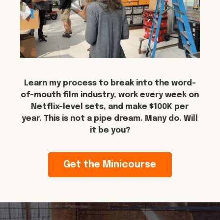
Learn my process to break into the word-
of-mouth film industry, work every week on
Netflix-level sets, and make $100K per
year. This is not a pipe dream. Many do. Will
it be you?
Get the Minicourse