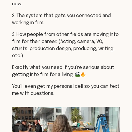
now.
2. The system that gets you connected and
working in film.
3. How people from other fields are moving into
film for their career. (Acting, camera, VO,
stunts, production design, producing, writing,
etc.)
Exactly what you need if you’re serious about
getting into film for a living.
You’ll even get my personal cell so you can text
me with questions.