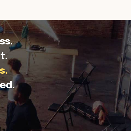
ss.
t.
s.
ed.
.