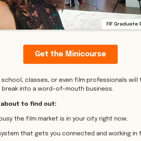
FIF Graduate 
Get the Minicourse
 school, classes, or even film professionals will 
 break into a word-of-mouth business.
 about to find out:
busy the film market is in your city right now.
 system that gets you connected and working in f