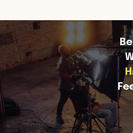
Be
W
H
Fe