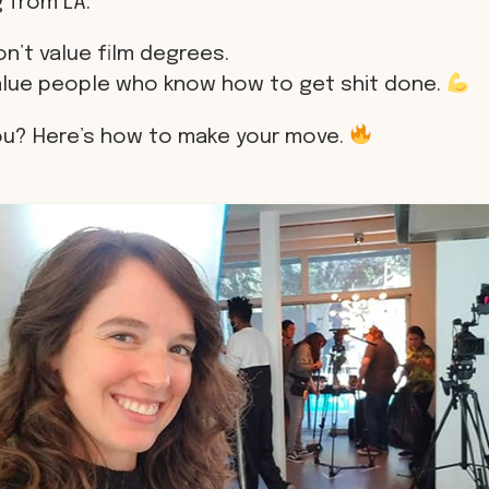
 from LA.
n’t value film degrees.
alue people who know how to get shit done.
ou? Here’s how to make your move.