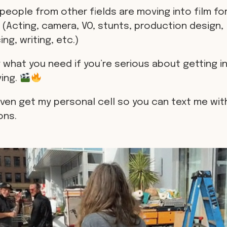
people from other fields are moving into film for
 (Acting, camera, VO, stunts, production design,
ng, writing, etc.)
 what you need if you’re serious about getting in
ving.
even get my personal cell so you can text me wit
ons.