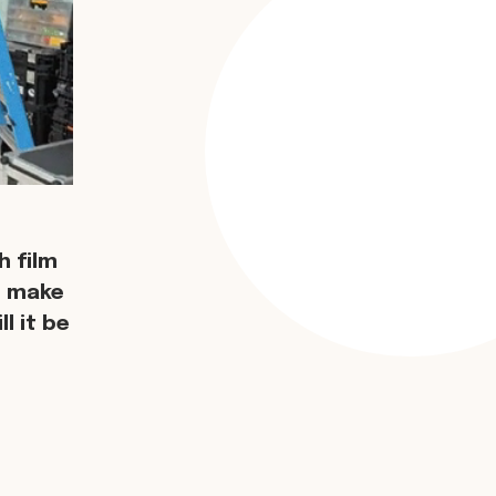
 film
d make
l it be