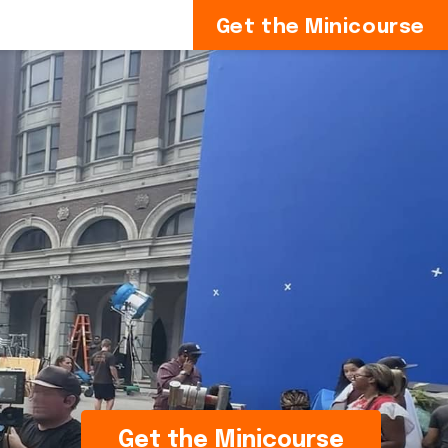
Get the Minicourse
Get the Minicourse