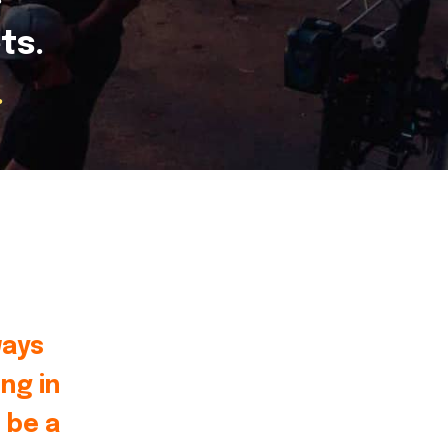
ts.
.
ways
ng in
 be a