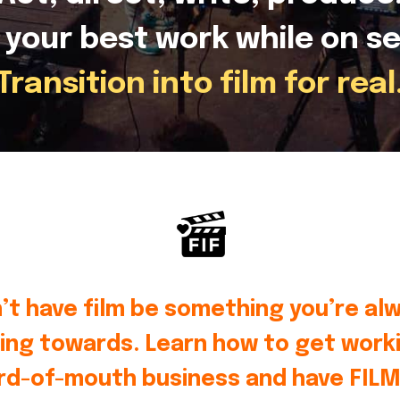
 your best work while on se
Transition into film for real
’t have film be something you’re al
ing towards. Learn how to get worki
rd-of-mouth business and have FILM