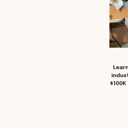
Lear
indus
$100K 