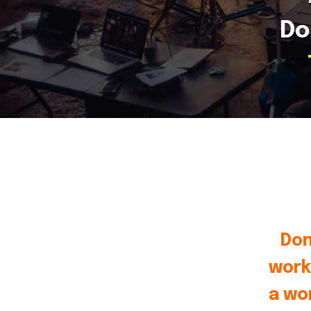
Do
Don
work
a wo