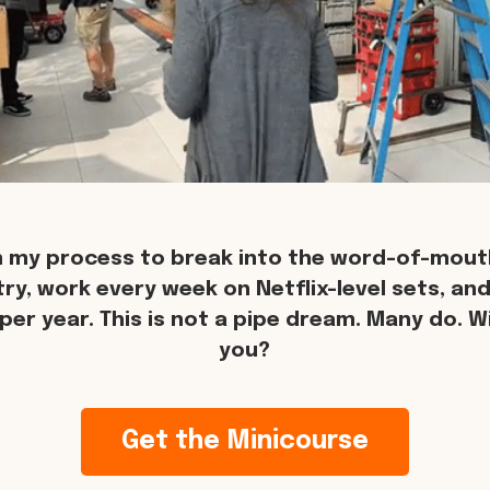
n my process to break into the word-of-mouth
try, work every week on Netflix-level sets, an
per year. This is not a pipe dream. Many do. Wil
you?
Get the Minicourse