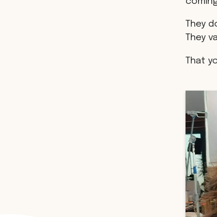
coming
They do
They v
That y