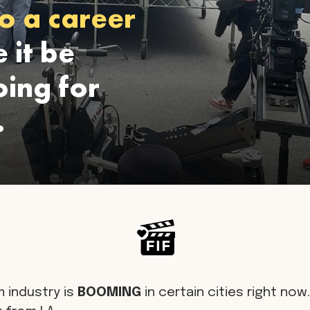
o a career
 it be
ing for
.
m industry is
BOOMING
in certain cities right now. 