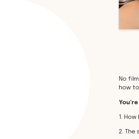
No film
how to
You’re
1. How 
2. The