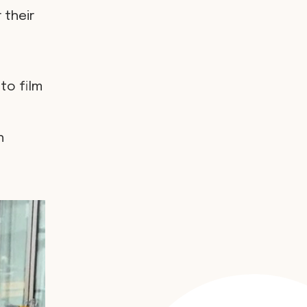
 their
to film
h