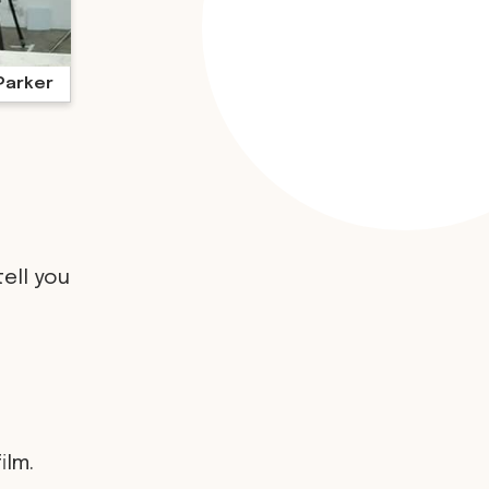
Parker
tell you
ilm.