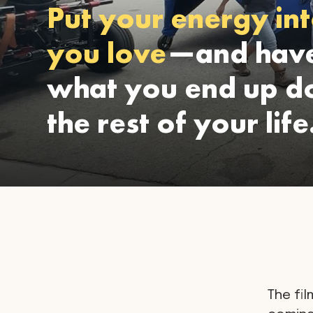
Put your energy int
you love
—and have
what you end up do
the rest of your life
The fil