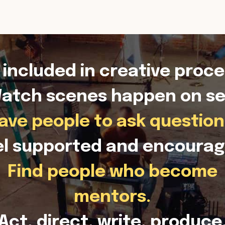
 included in creative proce
atch scenes happen on se
ave people to ask question
el supported and encourag
Find people who become
mentors.
Act, direct, write, produce