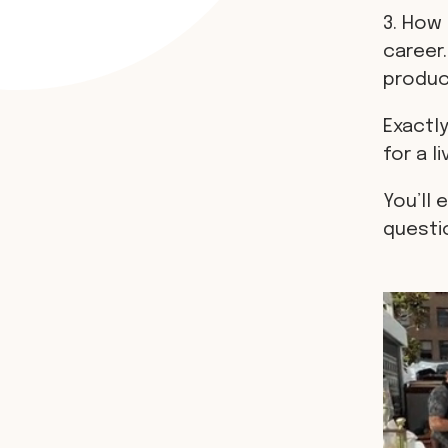
3. How 
career.
produci
Exactly
for a li
You’ll 
questi