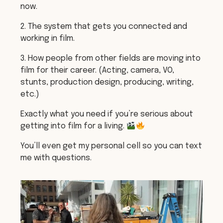
now.
2. The system that gets you connected and
working in film.
3. How people from other fields are moving into
film for their career. (Acting, camera, VO,
stunts, production design, producing, writing,
etc.)
Exactly what you need if you’re serious about
getting into film for a living.
You’ll even get my personal cell so you can text
me with questions.