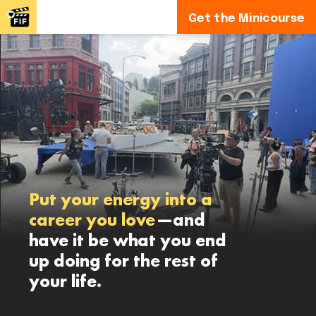
Get the Minicourse
Put your energy into a
career you love
—and
have it be what you end
up doing for the rest of
your life.