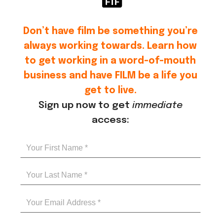
Don’t have film be something you’re
always working towards. Learn how
to get working in a word-of-mouth
business and have FILM be a life you
get to live.
Sign up now to get
immediate
access: