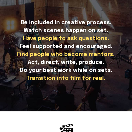
Be included in creative process.
Watch scenes happen on set.
Have people to ask questions.
Feel supported and encouraged.
Find people who become mentors.
Act, direct, write, produce.
Do your best work while on sets.
Transition into film for real.