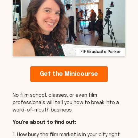
FIF Graduate Parker
Get the Minicourse
No film school, classes, or even film
professionals will tell you how to break into a
word-of-mouth business.
You’re about to find out:
1. How busy the film market is in your city right