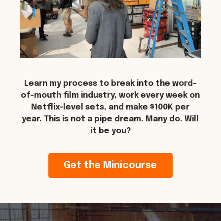
Learn my process to break into the word-
of-mouth film industry, work every week on
Netflix-level sets, and make $100K per
year. This is not a pipe dream. Many do. Will
it be you?
Get the Minicourse