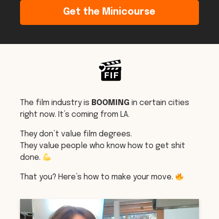
Get the Minicourse
The film industry is
BOOMING
in certain cities
right now. It’s coming from LA.
They don’t value film degrees.
They value people who know how to get shit
done.
That you? Here’s how to make your move.