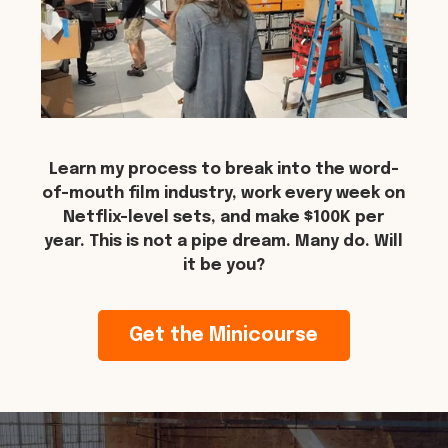
Learn my process to break into the word-
of-mouth film industry, work every week on
Netflix-level sets, and make $100K per
year. This is not a pipe dream. Many do. Will
it be you?
Get the Minicourse