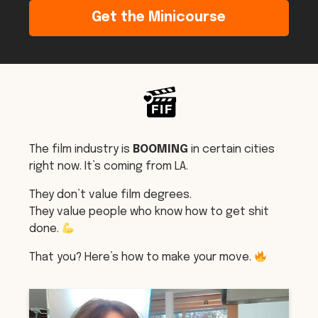
Get the Minicourse
The film industry is
BOOMING
in certain cities
right now. It’s coming from LA.
They don’t value film degrees.
They value people who know how to get shit
done.
That you? Here’s how to make your move.