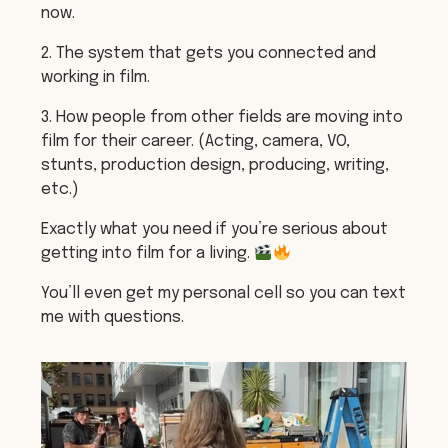
now.
2. The system that gets you connected and
working in film.
3. How people from other fields are moving into
film for their career. (Acting, camera, VO,
stunts, production design, producing, writing,
etc.)
Exactly what you need if you’re serious about
getting into film for a living.
You’ll even get my personal cell so you can text
me with questions.