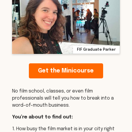
FIF Graduate Parker
Get the Minicourse
No film school, classes, or even film
professionals will tell you how to break into a
word-of-mouth business.
You’re about to find out:
1. How busy the film market is in your city right