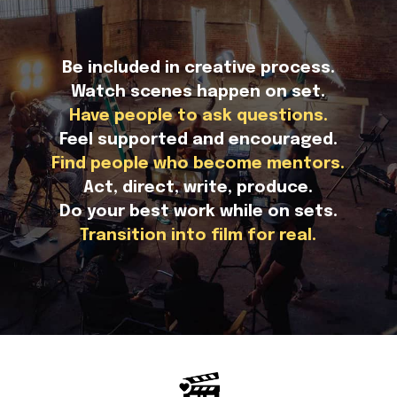
Be included in creative process.
Watch scenes happen on set.
Have people to ask questions.
Feel supported and encouraged.
Find people who become mentors.
Act, direct, write, produce.
Do your best work while on sets.
Transition into film for real.