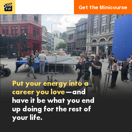
Get the Minicourse
Put your energy into a
career you love
—and
have it be what you end
up doing for the rest of
your life.