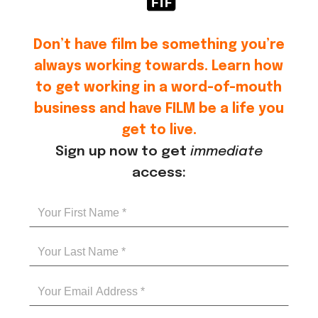
Don’t have film be something you’re
always working towards. Learn how
to get working in a word-of-mouth
business and have FILM be a life you
get to live.
Sign up now to get
immediate
access: